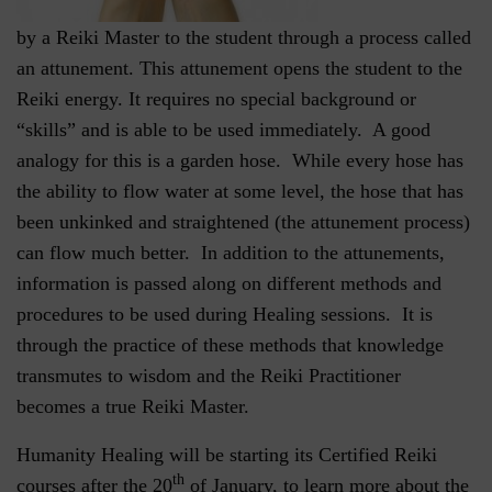
by a Reiki Master to the student through a process called
an attunement. This attunement opens the student to the
Reiki energy. It requires no special background or
“skills” and is able to be used immediately. A good
analogy for this is a garden hose. While every hose has
the ability to flow water at some level, the hose that has
been unkinked and straightened (the attunement process)
can flow much better. In addition to the attunements,
information is passed along on different methods and
procedures to be used during Healing sessions. It is
through the practice of these methods that knowledge
transmutes to wisdom and the Reiki Practitioner
becomes a true Reiki Master.
Humanity Healing will be starting its Certified Reiki
th
courses after the 20
of January, to learn more about the