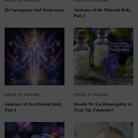
HOUSE OF HEALING
HOUSE OF HEALING
Ho’oponopono And Forgiveness
Anatomy of the Ethereal Body,
Part 2
HOUSE OF HEALING
HOUSE OF HEALING
Anatomy of the Ethereal Body,
Should We Use Homeopathy to
Part 1
Treat The Pandemic?