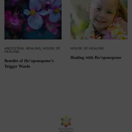
ANCESTRAL HEALING
,
HOUSE OF
HOUSE OF HEALING
HEALING
Healing with Ho’oponopono
Benefits of Ho’oponopono’s
Trigger Words