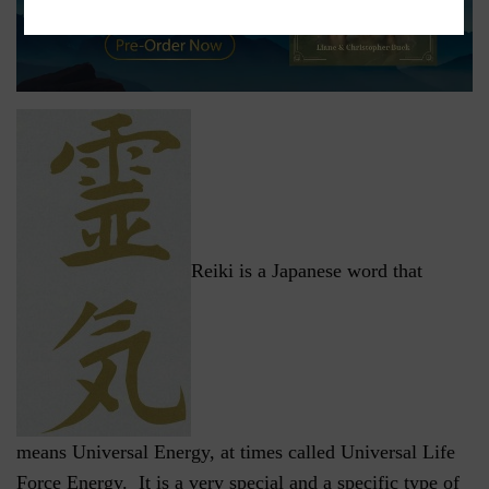
Reiki is a Japanese word that
means Universal Energy, at times called Universal Life
Force Energy. It is a very special and a specific type of