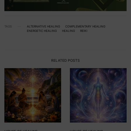
TAGS
ALTERNATIVE HEALING
COMPLEMENTARY HEALING
ENERGETIC HEALING
HEALING
REIKI
RELATED POSTS