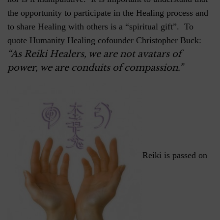
the opportunity to participate in the Healing process and
to share Healing with others is a “spiritual gift”. To
quote Humanity Healing cofounder Christopher Buck:
“As Reiki Healers, we are not avatars of
power, we are conduits of compassion.”
Reiki is passed on