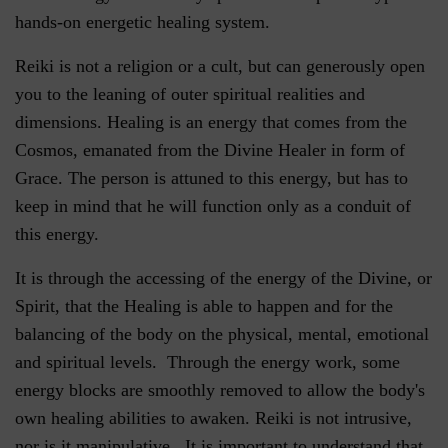
hands-on energetic healing system.
Reiki is not a religion or a cult, but can generously open
you to the leaning of outer spiritual realities and
dimensions. Healing is an energy that comes from the
Cosmos, emanated from the Divine Healer in form of
Grace. The person is attuned to this energy, but has to
keep in mind that he will function only as a conduit of
this energy.
It is through the accessing of the energy of the Divine, or
Spirit, that the Healing is able to happen and for the
balancing of the body on the physical, mental, emotional
and spiritual levels. Through the energy work, some
energy blocks are smoothly removed to allow the body's
own healing abilities to awaken. Reiki is not intrusive,
nor is it manipulative. It is important to understand that