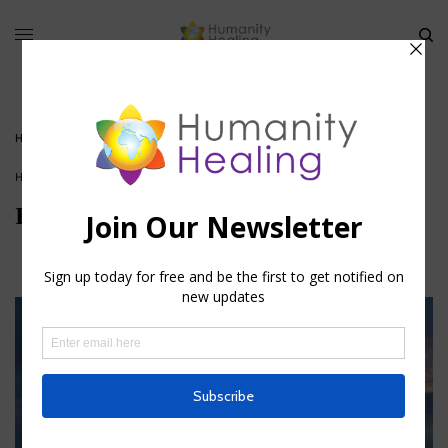
HOME
»
REIKI
HOUSE OF HEALING
,
VIDEO
Reiki