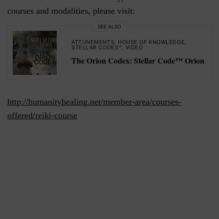
courses and modalities, please visit:
SEE ALSO
ATTUNEMENTS
,
HOUSE OF KNOWLEDGE
,
STELLAR CODES™
,
VIDEO
The Orion Codex: Stellar Code™ Orion
http://humanityhealing.net/member-area/courses-
offered/reiki-course