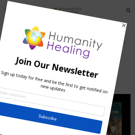
HOME
»
MULTIDIMENSIONAL GENESIS: THE ZERO POINT
»
UNMANIFESTED-
UNIVERSE_HUMANITY-HEALING
unmanifested-universe_Humanity-
Healing