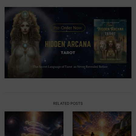
RELATED POSTS