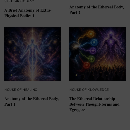
STELLAR CODES™
Anatomy of the Ethereal Body,
A Brief Anatomy of Extra-
Part 2
Physical Bodies 1
HOUSE OF HEALING
HOUSE OF KNOWLEDGE
Anatomy of the Ethereal Body,
The Ethereal Relationship
Part 1
Between Thought-forms and
Egregore