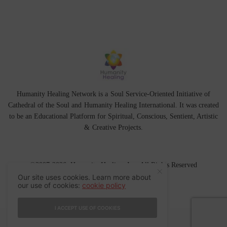
Humanity Healing Network is a Soul Service-Oriented Initiative of
Cathedral of the Soul
and
Humanity Healing International
. It was created
to be an Educational Platform for
Spiritual
,
Conscious
,
Sentient
, Artistic
&
Creative Projects.
©2007-2026 Humanity Healing, Inc. All Rights Reserved
Our site uses cookies. Learn more about
our use of cookies:
cookie policy
I ACCEPT USE OF COOKIES