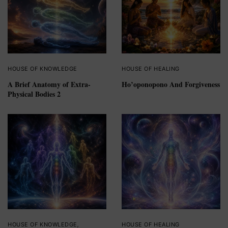
HOUSE OF KNOWLEDGE
HOUSE OF HEALING
A Brief Anatomy of Extra-
Ho’oponopono And Forgiveness
Physical Bodies 2
HOUSE OF KNOWLEDGE
,
HOUSE OF HEALING