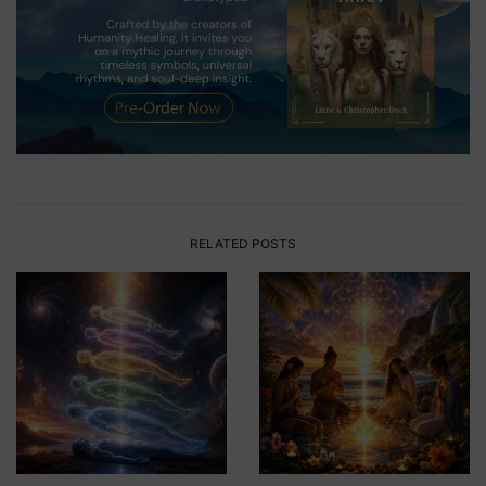
RELATED POSTS