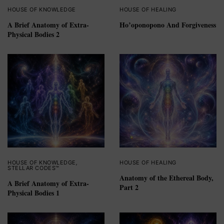
HOUSE OF KNOWLEDGE
HOUSE OF HEALING
A Brief Anatomy of Extra-
Ho’oponopono And Forgiveness
Physical Bodies 2
HOUSE OF KNOWLEDGE
,
HOUSE OF HEALING
STELLAR CODES™
Anatomy of the Ethereal Body,
A Brief Anatomy of Extra-
Part 2
Physical Bodies 1