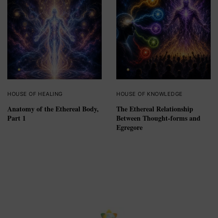
HOUSE OF HEALING
HOUSE OF KNOWLEDGE
Anatomy of the Ethereal Body,
The Ethereal Relationship
Part 1
Between Thought-forms and
Egregore