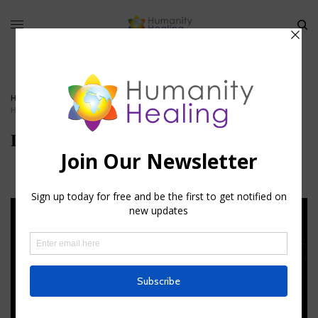
HOME
»
STELLAR CODE – FOMALHAUT
»
PISCIS_AUSTRINUS_HUMANITY-
HEALING
Piscis_Austrinus_Humanity-Healing