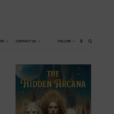
CES
CONTACT US
FOLLOW