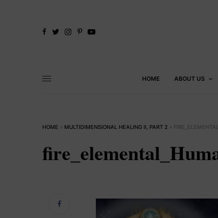
HOME
ABOUT US
HOME
»
MULTIDIMENSIONAL HEALING II, PART 2
»
FIRE_ELEMENTA
fire_elemental_Huma