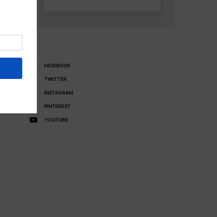
FACEBOOK
TWITTER
INSTAGRAM
PINTEREST
YOUTUBE