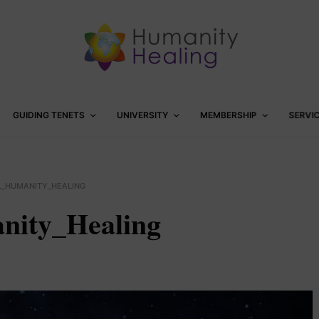
GUIDING TENETS
UNIVERSITY
MEMBERSHIP
SERVI
L_HUMANITY_HEALING
nity_Healing