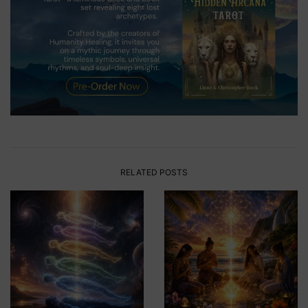
RELATED POSTS