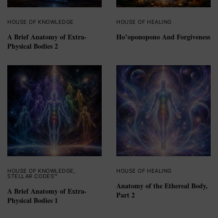
HOUSE OF KNOWLEDGE
HOUSE OF HEALING
A Brief Anatomy of Extra-
Ho’oponopono And Forgiveness
Physical Bodies 2
HOUSE OF KNOWLEDGE
,
HOUSE OF HEALING
STELLAR CODES™
Anatomy of the Ethereal Body,
A Brief Anatomy of Extra-
Part 2
Physical Bodies 1