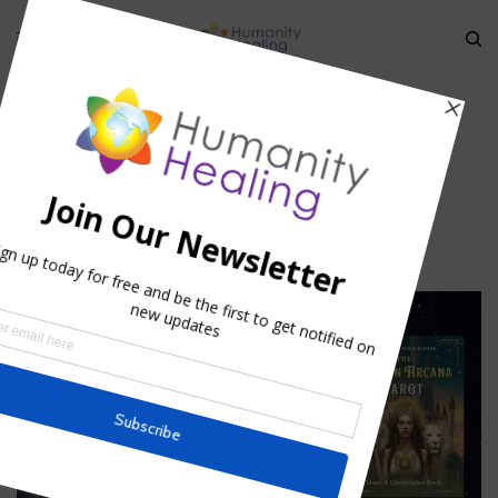
HOME
»
ESOTERIC NUMEROLOGY
»
AIN-SOPH_HUMANITY-HEALING
ain-soph_Humanity-Healing