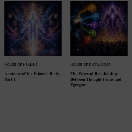
HOUSE OF HEALING
HOUSE OF KNOWLEDGE
Anatomy of the Ethereal Body,
The Ethereal Relationship
Part 1
Between Thought-forms and
Egregore