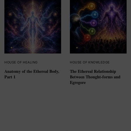
HOUSE OF HEALING
HOUSE OF KNOWLEDGE
Anatomy of the Ethereal Body,
The Ethereal Relationship
Part 1
Between Thought-forms and
Egregore