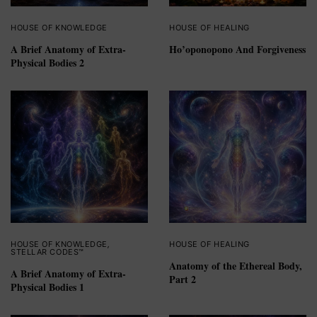
HOUSE OF KNOWLEDGE
HOUSE OF HEALING
A Brief Anatomy of Extra-
Ho’oponopono And Forgiveness
Physical Bodies 2
HOUSE OF KNOWLEDGE
,
HOUSE OF HEALING
STELLAR CODES™
Anatomy of the Ethereal Body,
A Brief Anatomy of Extra-
Part 2
Physical Bodies 1