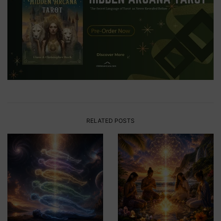
RELATED POSTS