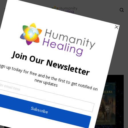
HOME
»
MERKABAH: THE CHARIOT OF ASCENSION
»
CART_STARLIGHT
cart_starlight