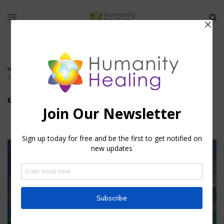
HOME
»
THE BLOOD AND ITS MYSTICAL MEANING
»
CIRCULATORY-
SYSTEM_HUMANITY-HEALING
circulatory-system_Humanity-Healing