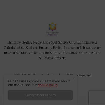
Humanity Healing Network is a Soul Service-Oriented Initiative of
Cathedral of the Soul
and
Humanity Healing International
. It was created
to be an Educational Platform for
Spiritual
,
Conscious
,
Sentient
, Artistic
&
Creative Projects.
©2007-2026 Humanity Healing, Inc. All Rights Reserved
Our site uses cookies. Learn more about
our use of cookies:
cookie policy
I ACCEPT USE OF COOKIES