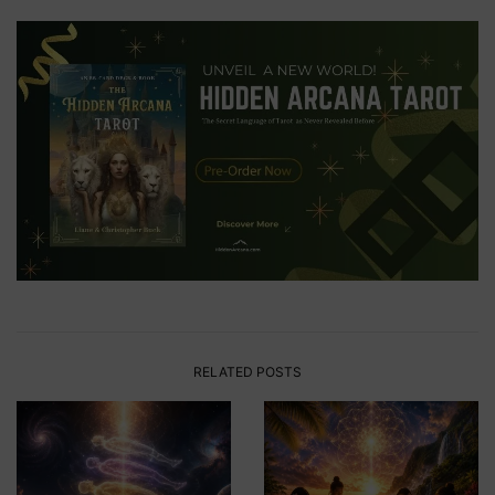
RELATED POSTS