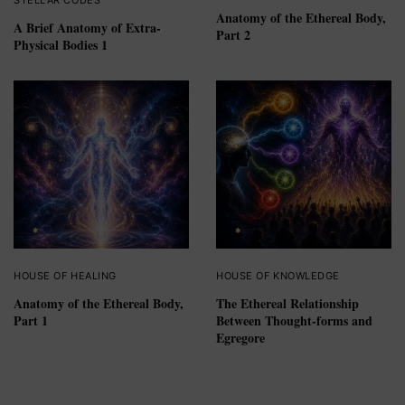
Anatomy of the Ethereal Body,
A Brief Anatomy of Extra-
Part 2
Physical Bodies 1
HOUSE OF HEALING
HOUSE OF KNOWLEDGE
Anatomy of the Ethereal Body,
The Ethereal Relationship
Part 1
Between Thought-forms and
Egregore