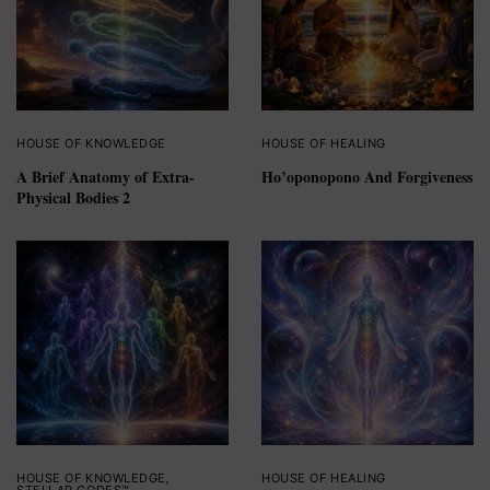
HOUSE OF KNOWLEDGE
HOUSE OF HEALING
A Brief Anatomy of Extra-
Ho’oponopono And Forgiveness
Physical Bodies 2
HOUSE OF KNOWLEDGE
,
HOUSE OF HEALING
STELLAR CODES™