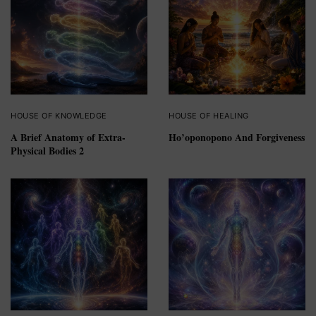
HOUSE OF KNOWLEDGE
HOUSE OF HEALING
A Brief Anatomy of Extra-
Ho’oponopono And Forgiveness
Physical Bodies 2