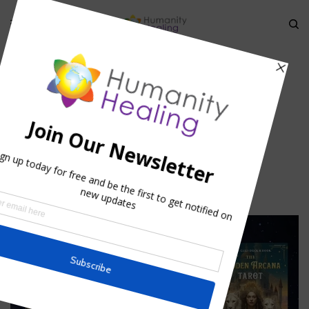
HOME
»
ENDOCRINE GLANDS: THE HORMONAL WEB
»
ENDOCRINE-AND-
CHAKRA_HORMONAL-WEB_HUMANITY-HEALING-2
endocrine-and-chakra_Hormonal-
web_Humanity-Healing-2