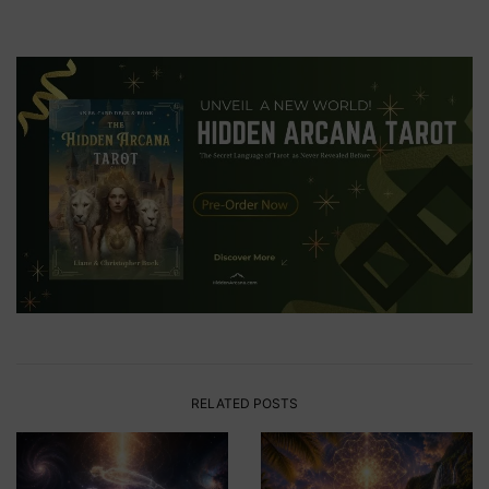
RELATED POSTS