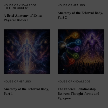
HOUSE OF KNOWLEDGE
,
HOUSE OF HEALING
STELLAR CODES™
Anatomy of the Ethereal Body,
A Brief Anatomy of Extra-
Part 2
Physical Bodies 1
HOUSE OF HEALING
HOUSE OF KNOWLEDGE
Anatomy of the Ethereal Body,
The Ethereal Relationship
Part 1
Between Thought-forms and
Egregore