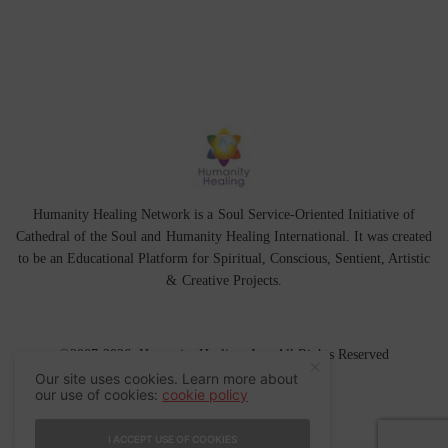
Humanity Healing Network is a Soul Service-Oriented Initiative of
Cathedral of the Soul
and
Humanity Healing International
. It was created
to be an Educational Platform for
Spiritual
,
Conscious
,
Sentient
, Artistic
&
Creative Projects.
©2007-2026 Humanity Healing, Inc. All Rights Reserved
Our site uses cookies. Learn more about
our use of cookies:
cookie policy
I ACCEPT USE OF COOKIES