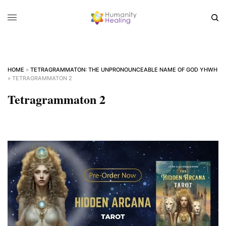
HOME
»
TETRAGRAMMATON: THE UNPRONOUNCEABLE NAME OF GOD YHWH
»
TETRAGRAMMATON 2
Tetragrammaton 2