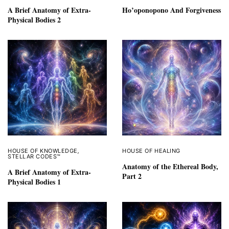
A Brief Anatomy of Extra-
Ho’oponopono And Forgiveness
Physical Bodies 2
HOUSE OF KNOWLEDGE
,
HOUSE OF HEALING
STELLAR CODES™
Anatomy of the Ethereal Body,
A Brief Anatomy of Extra-
Part 2
Physical Bodies 1