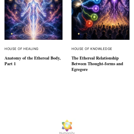
HOUSE OF HEALING
HOUSE OF KNOWLEDGE
Anatomy of the Ethereal Body,
The Ethereal Relationship
Part 1
Between Thought-forms and
Egregore