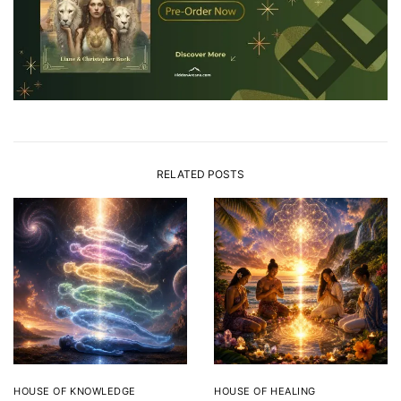
RELATED POSTS
HOUSE OF KNOWLEDGE
HOUSE OF HEALING