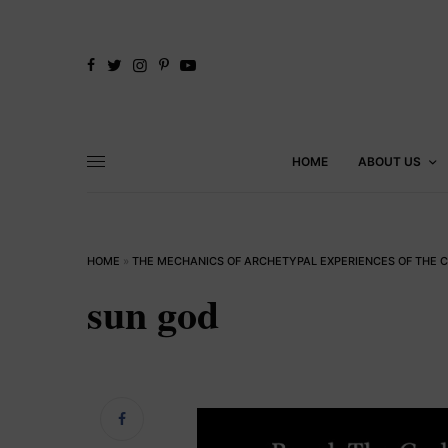
HOME
ABOUT US
HOME
»
THE MECHANICS OF ARCHETYPAL EXPERIENCES OF THE 
sun god