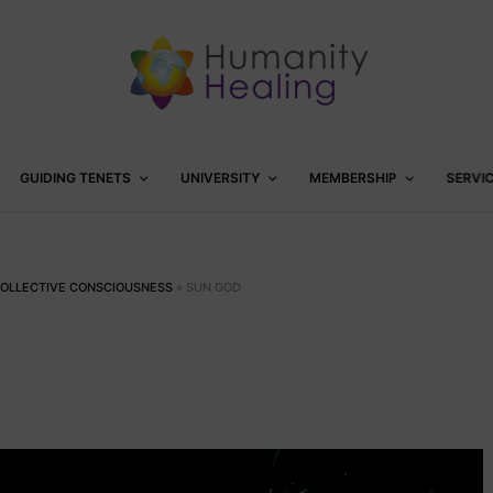
GUIDING TENETS
UNIVERSITY
MEMBERSHIP
SERVI
COLLECTIVE CONSCIOUSNESS
»
SUN GOD