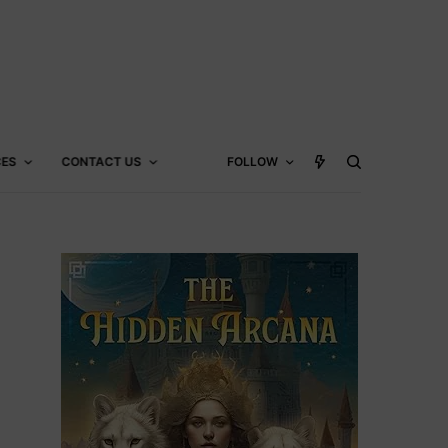
CES
CONTACT US
FOLLOW