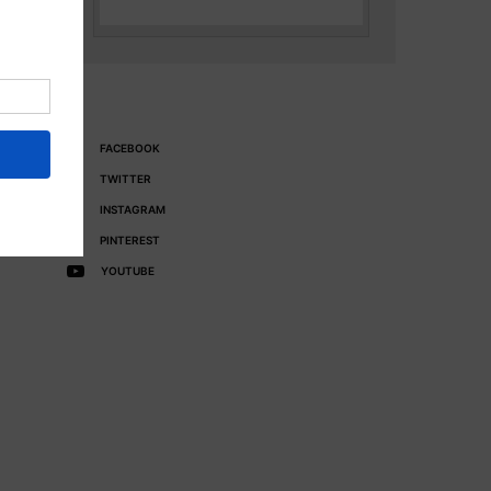
FACEBOOK
TWITTER
INSTAGRAM
PINTEREST
YOUTUBE