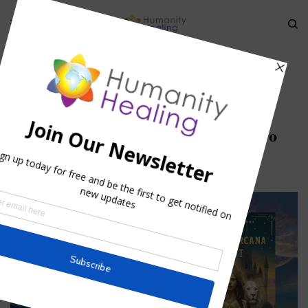
HOME
»
HESTIA – PERSONIFICATION OF THE SACRED FIRE ARCHETYPE
»
HESTIA_JULY-2025_HEADER_CANVA-PRO
Hestia_July-2025_Header_Canva-Pro