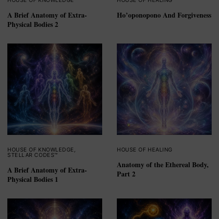
HOUSE OF KNOWLEDGE
HOUSE OF HEALING
A Brief Anatomy of Extra-
Ho’oponopono And Forgiveness
Physical Bodies 2
HOUSE OF KNOWLEDGE
,
HOUSE OF HEALING
STELLAR CODES™
Anatomy of the Ethereal Body,
A Brief Anatomy of Extra-
Part 2
Physical Bodies 1