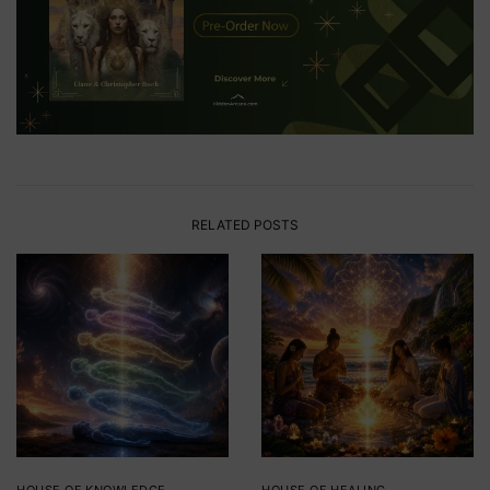
RELATED POSTS