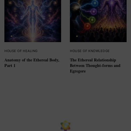
HOUSE OF HEALING
HOUSE OF KNOWLEDGE
Anatomy of the Ethereal Body,
The Ethereal Relationship
Part 1
Between Thought-forms and
Egregore