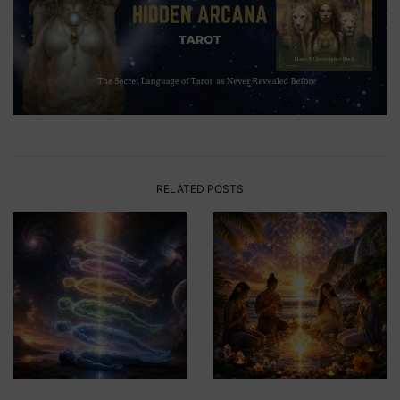
RELATED POSTS