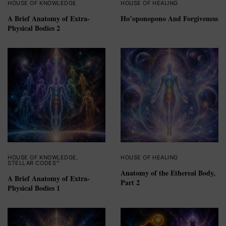
HOUSE OF KNOWLEDGE
HOUSE OF HEALING
A Brief Anatomy of Extra-
Ho’oponopono And Forgiveness
Physical Bodies 2
HOUSE OF KNOWLEDGE
,
HOUSE OF HEALING
STELLAR CODES™
Anatomy of the Ethereal Body,
A Brief Anatomy of Extra-
Part 2
Physical Bodies 1