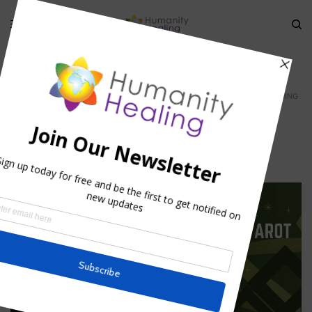
HOME
»
THE HIDDEN MEANING OF FAIRY TALES
»
SNOW-WHITE_AWAKENING
snow-white_awakening