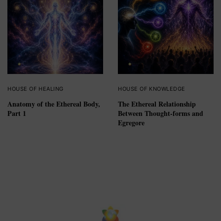
HOUSE OF HEALING
HOUSE OF KNOWLEDGE
Anatomy of the Ethereal Body,
The Ethereal Relationship
Part 1
Between Thought-forms and
Egregore