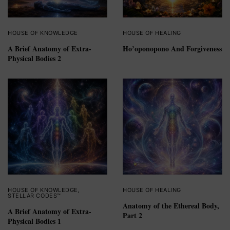
HOUSE OF KNOWLEDGE
HOUSE OF HEALING
A Brief Anatomy of Extra-
Ho’oponopono And Forgiveness
Physical Bodies 2
HOUSE OF KNOWLEDGE
,
HOUSE OF HEALING
STELLAR CODES™
Anatomy of the Ethereal Body,
A Brief Anatomy of Extra-
Part 2
Physical Bodies 1