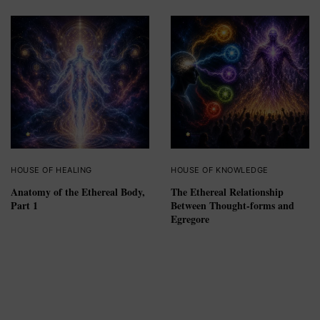
HOUSE OF HEALING
HOUSE OF KNOWLEDGE
Anatomy of the Ethereal Body,
The Ethereal Relationship
Part 1
Between Thought-forms and
Egregore