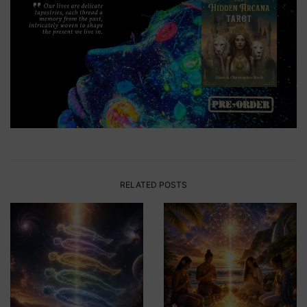
RELATED POSTS