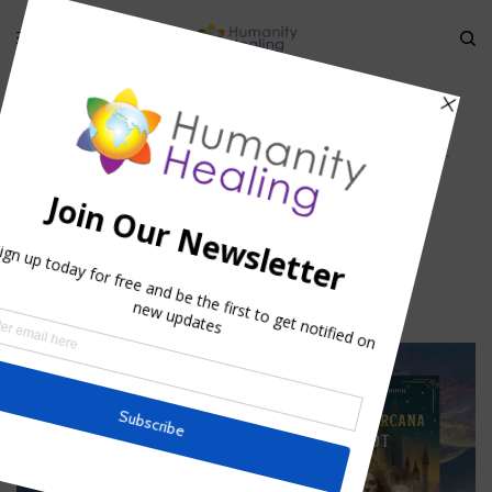
HOME
»
ASTROTHEURGY – ASTROLOGICAL THEURGY
»
ASTROTHEURGY_
ASTROLOGICAL THEURGYHUMANITYHEALING (1)
Astrotheurgy_ Astrological
TheurgyHumanityhealing (1)