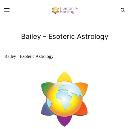
Bailey – Esoteric Astrology
Bailey - Esoteric Astrology