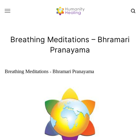
Breathing Meditations – Bhramari
Pranayama
Breathing Meditations - Bhramari Pranayama