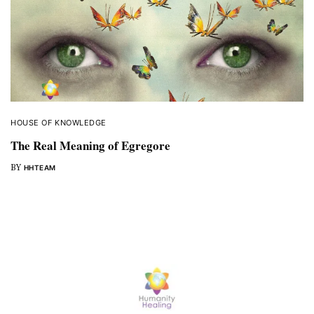
HOUSE OF KNOWLEDGE
The Real Meaning of Egregore
BY
HHTEAM