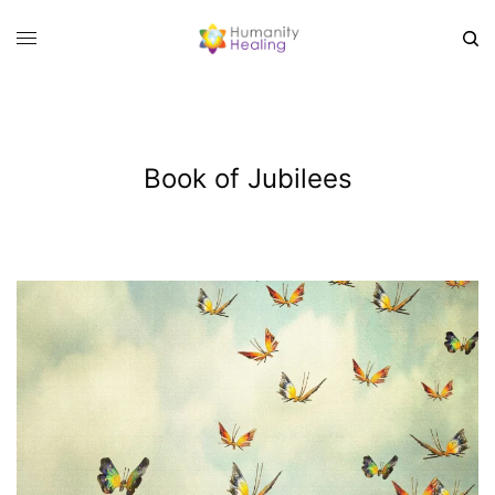
Book of Jubilees