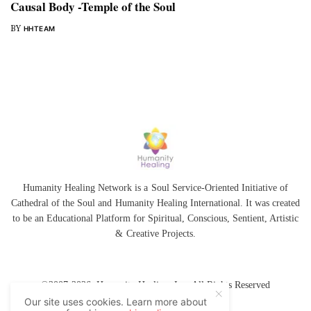
Causal Body -Temple of the Soul
BY
HHTEAM
Humanity Healing Network is a Soul Service-Oriented Initiative of
Cathedral of the Soul
and
Humanity Healing International
. It was created
to be an Educational Platform for
Spiritual
,
Conscious
,
Sentient
, Artistic
&
Creative Projects.
©2007-2026 Humanity Healing, Inc. All Rights Reserved
Our site uses cookies. Learn more about