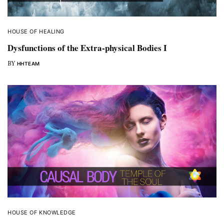
HOUSE OF HEALING
Dysfunctions of the Extra-physical Bodies I
BY
HHTEAM
HOUSE OF KNOWLEDGE