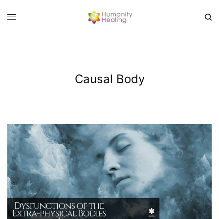
Causal Body