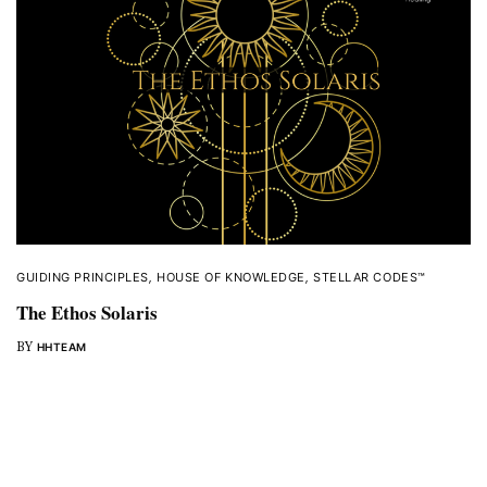
GUIDING PRINCIPLES
,
HOUSE OF KNOWLEDGE
,
STELLAR CODES™
The Ethos Solaris
BY
HHTEAM