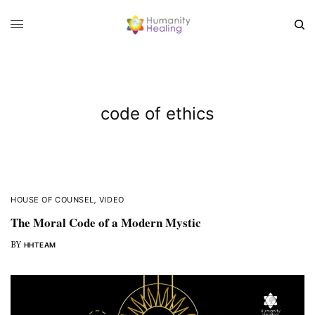
code of ethics
HOUSE OF COUNSEL
,
VIDEO
The Moral Code of a Modern Mystic
BY
HHTEAM