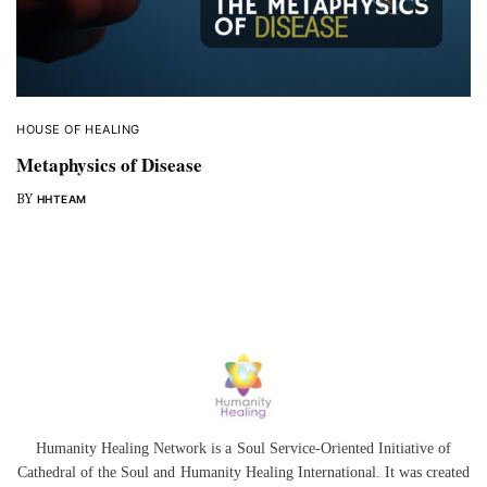
HOUSE OF HEALING
Metaphysics of Disease
BY
HHTEAM
Humanity Healing Network is a Soul Service-Oriented Initiative of
Cathedral of the Soul
and
Humanity Healing International
. It was created