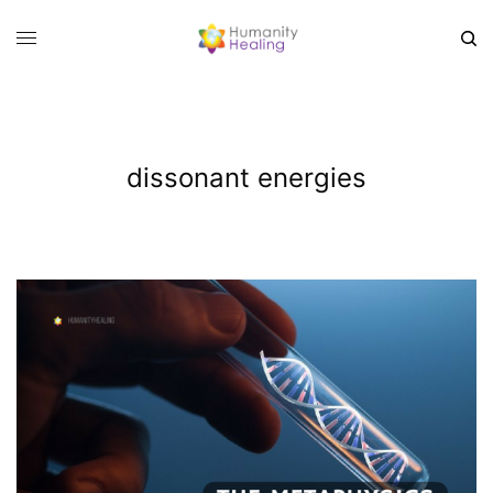
dissonant energies