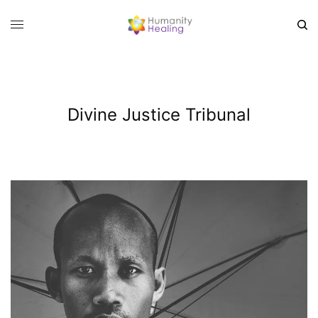
Divine Justice Tribunal