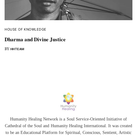
HOUSE OF KNOWLEDGE
Dharma and Divine Justice
BY
HHTEAM
Humanity Healing Network is a Soul Service-Oriented Initiative of
Cathedral of the Soul
and
Humanity Healing International
. It was created
to be an Educational Platform for
Spiritual
,
Conscious
,
Sentient
, Artistic