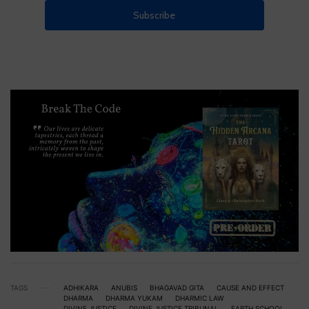
TAGS
ADHIKARA
ANUBIS
BHAGAVAD GITA
CAUSE AND EFFECT
DHARMA
DHARMA YUKAM
DHARMIC LAW
DIVINE JUSTICE
DIVINE JUSTICE TRIBUNAL
EARTH SCHOOL