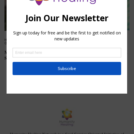
HOUSE OF KNOWLEDGE
,
HOUSE
HOUSE OF HEALING
,
HOUSE OF
OF WISDOM
KNOWLEDGE
Mystic Meaning of the Summer
Tattoos and Influence on Extra
Solstice
Physical Bodies