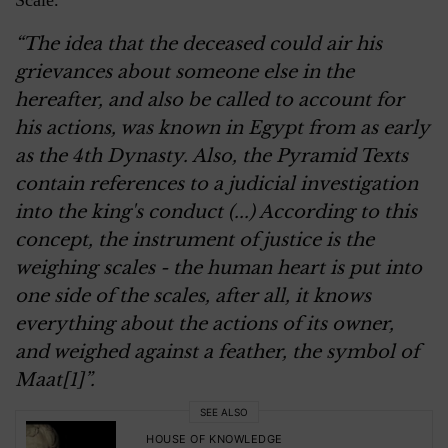
Scale.
“The idea that the deceased could air his
grievances about someone else in the
hereafter, and also be called to account for
his actions, was known in Egypt from as early
as the 4th Dynasty. Also, the Pyramid Texts
contain references to a judicial investigation
into the king's conduct (...) According to this
concept, the instrument of justice is the
weighing scales - the human heart is put into
one side of the scales, after all, it knows
everything about the actions of its owner,
and weighed against a feather, the symbol of
Maat[1]”.
SEE ALSO
HOUSE OF KNOWLEDGE