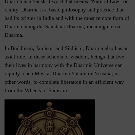
Dharma is a Sanskrit word that means “Natural Law” or
reality. Dharma is a basic philosophy and practice that
had its origins in India and with the most remote form of
Dharma being the Sanatana Dharma, meaning eternal
Dharma.
In Buddhism, Jainism, and Sikhism, Dharma also has an
axial role. In these schools of wisdom, beings that live
their lives in harmony with the Dharmic Universe can
rapidly reach Moska, Dharma Yukam or Nirvana; in
other words, to complete liberation in an efficient way
from the Wheels of Samsara.