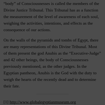
“body” of Consciousnesses is called the members of the
Divine Justice Tribunal. This Tribunal has as a function
the measurement of the level of awareness of each soul,
weighing the activities, intentions, and effects as the
consequence of our actions.
On the walls of the pyramids and tombs of Egypt, there
are many representations of this Divine Tribunal. Most
of them present the god Anubis as the “Executive-Judge”
and 42 other beings, the body of Consciousnesses
previously mentioned, as the other judges. In the
Egyptian pantheon, Anubis is the God with the duty to
weigh the hearts of the recently dead and to determine
their fate.
[1]
http://www.globalegyptianmuseum.org