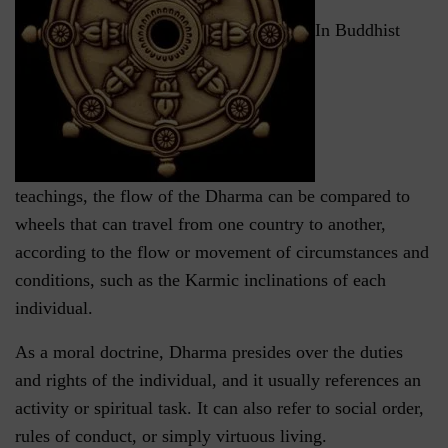
In Buddhist
teachings, the flow of the Dharma can be compared to
wheels that can travel from one country to another,
according to the flow or movement of circumstances and
conditions, such as the Karmic inclinations of each
individual.
As a moral doctrine, Dharma presides over the duties
and rights of the individual, and it usually references an
activity or spiritual task. It can also refer to social order,
rules of conduct, or simply virtuous living.