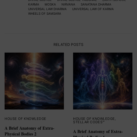
KARMA
MOSKA
NIRVANA
SANATANA DHARMA
UNIVERSAL LAW DHARMA
UNIVERSAL LAW OF KARMA
WHEELS OF SAMSARA
RELATED POSTS
HOUSE OF KNOWLEDGE
HOUSE OF KNOWLEDGE
,
STELLAR CODES™
A Brief Anatomy of Extra-
A Brief Anatomy of Extra-
Physical Bodies 2