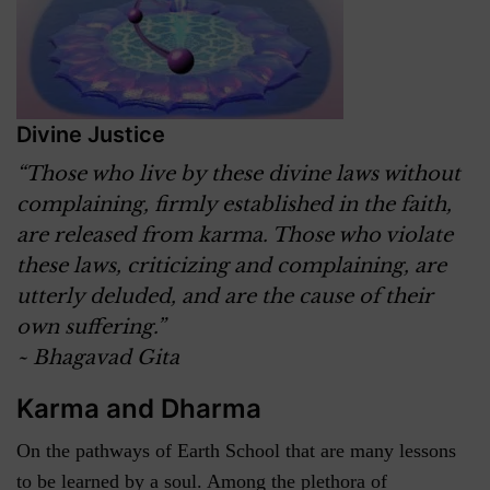
Divine Justice
“Those who live by these divine laws without
complaining, firmly established in the faith,
are released from karma. Those who violate
these laws, criticizing and complaining, are
utterly deluded, and are the cause of their
own suffering.”
~ Bhagavad Gita
Karma and Dharma
On the pathways of Earth School that are many lessons
to be learned by a soul. Among the plethora of