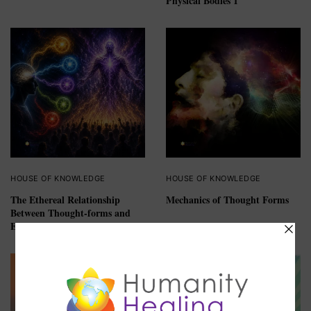
Physical Bodies 1
HOUSE OF KNOWLEDGE
HOUSE OF KNOWLEDGE
The Ethereal Relationship
Mechanics of Thought Forms
Between Thought-forms and
Egregore