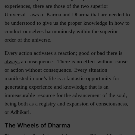
experiences, there are those of the two superior
Universal Laws of Karma and Dharma that are needed to
be understood to give us the proper knowledge in how to
conduct ourselves harmoniously within the superior
order of the universe.
Every action activates a reaction; good or bad there is
always
a consequence. There is no effect without cause
or action without consequence. Every situation
manifested in one’s life is a fantastic opportunity for
generating experience and knowledge that is an
immeasurable resource for the advancement of the soul,
being both as a registry and expansion of consciousness,
or Adhikari.
The Wheels of Dharma