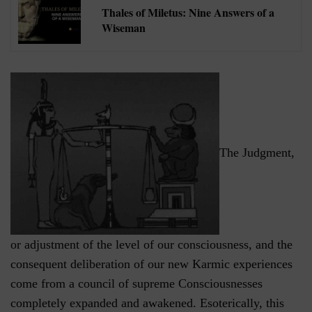
Thales of Miletus: Nine Answers of a
Wiseman
The Judgment,
or adjustment of the level of our consciousness, and the
consequent deliberation of our new Karmic experiences
come from a council of supreme Consciousnesses
completely expanded and awakened. Esoterically, this