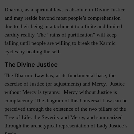
Dharma, as a spiritual law, is absolute in Divine Justice
and may reside beyond most people’s comprehension
due to their being in attachment to a finite and limited
earthly reality. The “rains of purification” will keep
falling until people are willing to break the Karmic
cycles by healing the self.
The Divine Justice
The Dharmic Law has, at its fundamental base, the
exercise of Justice (or adjustments) and Mercy. Justice
without Mercy is tyranny. Mercy without Justice is
complacency. The diagram of this Universal Law can be
perceived through the existence of the two pillars of the
Tree of Life: the Severity and Mercy, and summarized
through the archetypical representation of Lady Justice’s