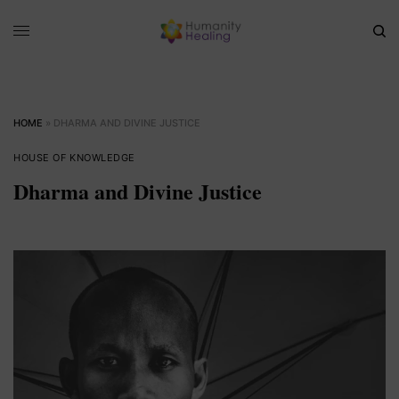
HOME
»
DHARMA AND DIVINE JUSTICE
HOUSE OF KNOWLEDGE
Dharma and Divine Justice