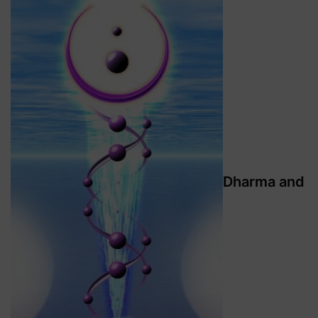
Dharma and