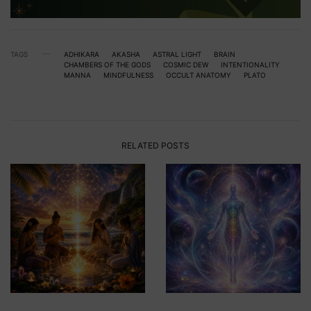
TAGS
ADHIKARA
AKASHA
ASTRAL LIGHT
BRAIN
CHAMBERS OF THE GODS
COSMIC DEW
INTENTIONALITY
MANNA
MINDFULNESS
OCCULT ANATOMY
PLATO
RELATED POSTS