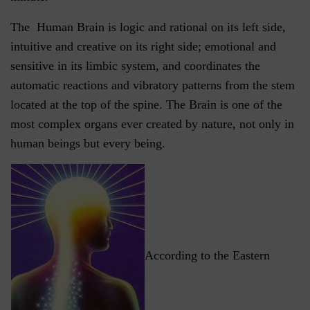
The Human Brain is logic and rational on its left side,
intuitive and creative on its right side; emotional and
sensitive in its limbic system, and coordinates the
automatic reactions and vibratory patterns from the stem
located at the top of the spine. The Brain is one of the
most complex organs ever created by nature, not only in
human beings but every being.
According to the Eastern