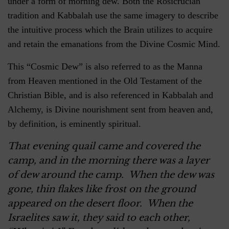
under a form of morning dew. Both the Rosicrucian
tradition and Kabbalah use the same imagery to describe
the intuitive process which the Brain utilizes to acquire
and retain the emanations from the Divine Cosmic Mind.
This “Cosmic Dew” is also referred to as the Manna
from Heaven mentioned in the Old Testament of the
Christian Bible, and is also referenced in Kabbalah and
Alchemy, is Divine nourishment sent from heaven and,
by definition, is eminently spiritual.
That evening quail came and covered the
camp, and in the morning there was a layer
of dew around the camp. When the dew was
gone, thin flakes like frost on the ground
appeared on the desert floor. When the
Israelites saw it, they said to each other,