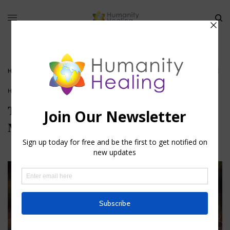
HOME
»
THE HUMAN BRAIN, THE MINIATURE OF THE MANIFESTED UNIVERSE
HOUSE OF HEALING
The Human Brain, the Miniature of the
Manifested Universe