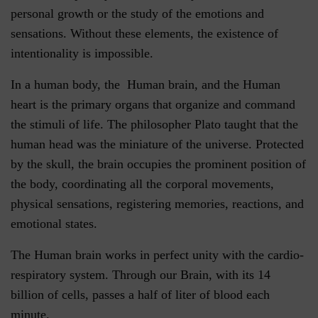
personal growth or the study of the emotions and
sensations. Without these elements, the existence of
intentionality is impossible.
In a human body, the Human brain, and the Human
heart is the primary organs that organize and command
the stimuli of life. The philosopher Plato taught that the
human head was the miniature of the universe. Protected
by the skull, the brain occupies the prominent position of
the body, coordinating all the corporal movements,
physical sensations, registering memories, reactions, and
emotional states.
The Human brain works in perfect unity with the cardio-
respiratory system. Through our Brain, with its 14
billion of cells, passes a half of liter of blood each
minute.