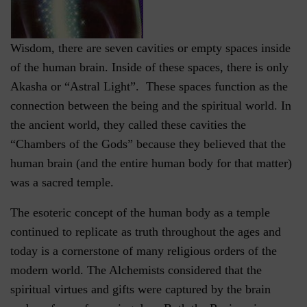
Wisdom, there are seven cavities or empty spaces inside
of the human brain. Inside of these spaces, there is only
Akasha or “Astral Light”. These spaces function as the
connection between the being and the spiritual world. In
the ancient world, they called these cavities the
“Chambers of the Gods” because they believed that the
human brain (and the entire human body for that matter)
was a sacred temple.
The esoteric concept of the human body as a temple
continued to replicate as truth throughout the ages and
today is a cornerstone of many religious orders of the
modern world. The Alchemists considered that the
spiritual virtues and gifts were captured by the brain