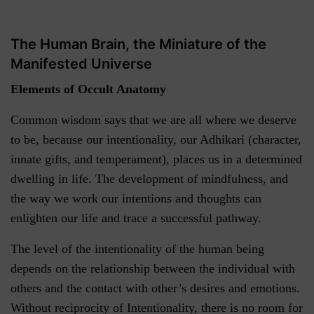
The Human Brain, the Miniature of the
Manifested Universe
Elements of Occult Anatomy
Common wisdom says that we are all where we deserve
to be, because our intentionality, our Adhikari (character,
innate gifts, and temperament), places us in a determined
dwelling in life. The development of mindfulness, and
the way we work our intentions and thoughts can
enlighten our life and trace a successful pathway.
The level of the intentionality of the human being
depends on the relationship between the individual with
others and the contact with other’s desires and emotions.
Without reciprocity of Intentionality, there is no room for