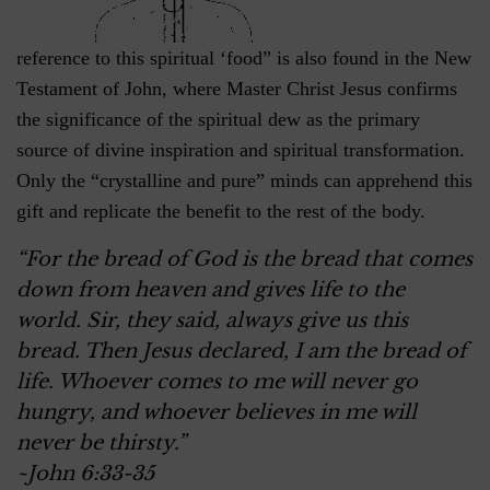
reference to this spiritual ‘food” is also found in the New
Testament of John, where Master Christ Jesus confirms
the significance of the spiritual dew as the primary
source of divine inspiration and spiritual transformation.
Only the “crystalline and pure” minds can apprehend this
gift and replicate the benefit to the rest of the body.
“For the bread of God is the bread that comes
down from heaven and gives life to the
world. Sir, they said, always give us this
bread. Then Jesus declared, I am the bread of
life. Whoever comes to me will never go
hungry, and whoever believes in me will
never be thirsty.”
~John 6:33-35