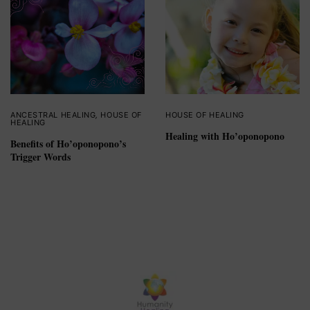
ANCESTRAL HEALING
,
HOUSE OF
HOUSE OF HEALING
HEALING
Healing with Ho’oponopono
Benefits of Ho’oponopono’s
Trigger Words