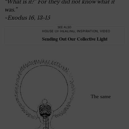
“What is it?” For they did not know what it
was.
”
~Exodus 16, 13-15
SEE ALSO
HOUSE OF HEALING
,
INSPIRATION
,
VIDEO
Sending Out Our Collective Light
The same