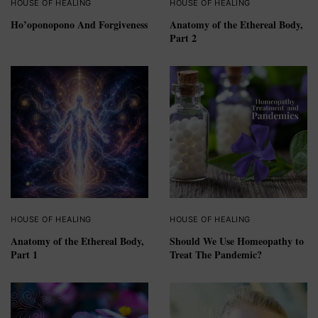
HOUSE OF HEALING
HOUSE OF HEALING
Ho’oponopono And Forgiveness
Anatomy of the Ethereal Body,
Part 2
HOUSE OF HEALING
HOUSE OF HEALING
Anatomy of the Ethereal Body,
Should We Use Homeopathy to
Part 1
Treat The Pandemic?