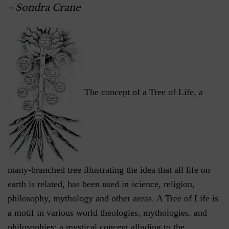
~ Sondra Crane
The concept of a Tree of Life, a
many-branched tree illustrating the idea that all life on
earth is related, has been used in science, religion,
philosophy, mythology and other areas. A Tree of Life is
a motif in various world theologies, mythologies, and
philosophies; a mystical concept alluding to the