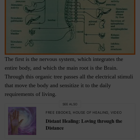
The first is the nervous system, which integrates the
entire body, and which the main root is the Brain.
Through this organic tree passes all the electrical stimuli
that move the body and sensitize it to the daily
requirements of living.
SEE ALSO
FREE EBOOKS
,
HOUSE OF HEALING
,
VIDEO
Distant Healing: Loving through the
Distance