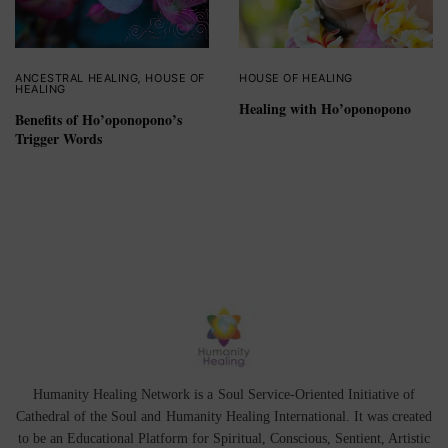
ANCESTRAL HEALING
,
HOUSE OF
HOUSE OF HEALING
HEALING
Healing with Ho’oponopono
Benefits of Ho’oponopono’s
Trigger Words
Humanity Healing Network is a Soul Service-Oriented Initiative of
Cathedral of the Soul
and
Humanity Healing International
. It was created
to be an Educational Platform for
Spiritual
,
Conscious
,
Sentient
, Artistic