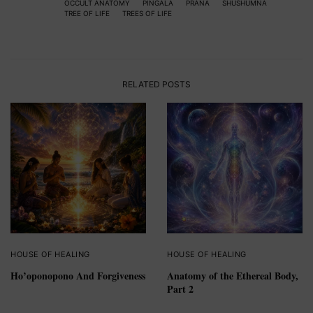
OCCULT ANATOMY
PINGALA
PRANA
SHUSHUMNA
TREE OF LIFE
TREES OF LIFE
RELATED POSTS
HOUSE OF HEALING
HOUSE OF HEALING
Ho’oponopono And Forgiveness
Anatomy of the Ethereal Body,
Part 2