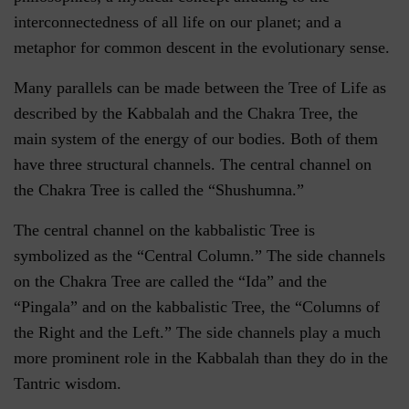
interconnectedness of all life on our planet; and a
metaphor for common descent in the evolutionary sense.
Many parallels can be made between the Tree of Life as
described by the Kabbalah and the Chakra Tree, the
main system of the energy of our bodies. Both of them
have three structural channels. The central channel on
the Chakra Tree is called the “Shushumna.”
The central channel on the kabbalistic Tree is
symbolized as the “Central Column.” The side channels
on the Chakra Tree are called the “Ida” and the
“Pingala” and on the kabbalistic Tree, the “Columns of
the Right and the Left.” The side channels play a much
more prominent role in the Kabbalah than they do in the
Tantric wisdom.