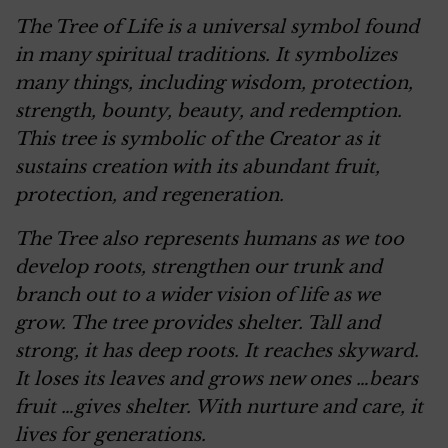
The Tree of Life is a universal symbol found
in many spiritual traditions. It symbolizes
many things, including wisdom, protection,
strength, bounty, beauty, and redemption.
This tree is symbolic of the Creator as it
sustains creation with its abundant fruit,
protection, and regeneration.
The Tree also represents humans as we too
develop roots, strengthen our trunk and
branch out to a wider vision of life as we
grow. The tree provides shelter. Tall and
strong, it has deep roots. It reaches skyward.
It loses its leaves and grows new ones …bears
fruit …gives shelter. With nurture and care, it
lives for generations.