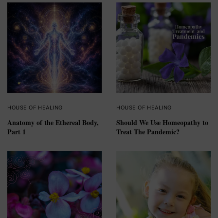
HOUSE OF HEALING
HOUSE OF HEALING
Anatomy of the Ethereal Body,
Should We Use Homeopathy to
Part 1
Treat The Pandemic?