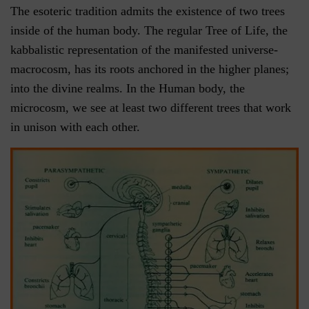
The esoteric tradition admits the existence of two trees
inside of the human body. The regular Tree of Life, the
kabbalistic representation of the manifested universe-
macrocosm, has its roots anchored in the higher planes;
into the divine realms. In the Human body, the
microcosm, we see at least two different trees that work
in unison with each other.