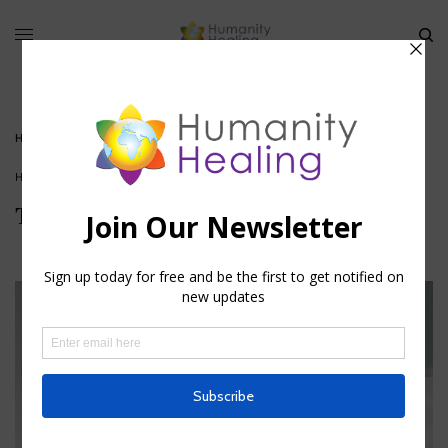
HOME
»
THE TREES OF LIFE : OCCULT ANATOMY
HOUSE OF HEALING
The Trees of Life : Occult Anatomy