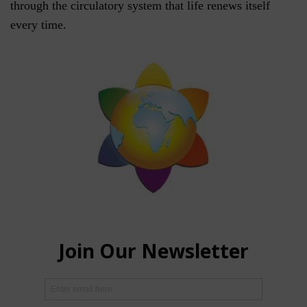
through the circulatory system that life renews itself
every time.