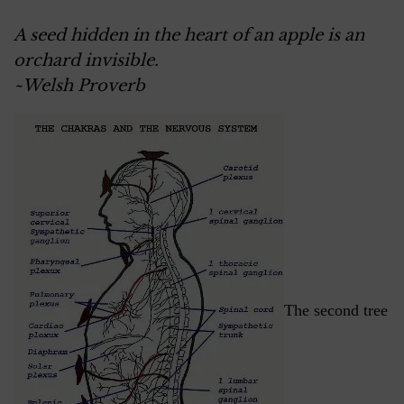
A seed hidden in the heart of an apple is an
orchard invisible.
~Welsh Proverb
The second tree