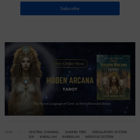
TAGS
CENTRAL CHANNEL
CHAKRA TREE
CIRCULATORY SYSTEM
IDA
KABALLAH
KABBALAH
NERVOUS SYSTEM