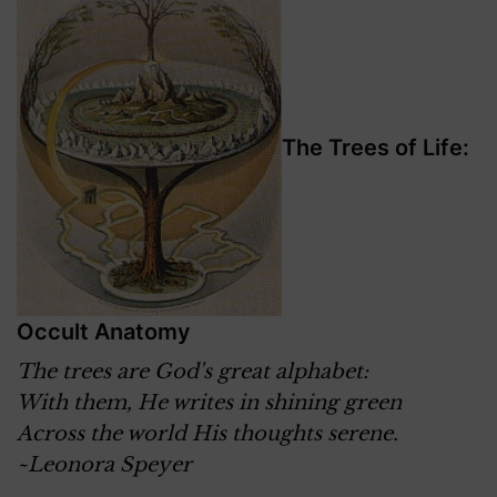
The Trees of Life:
Occult Anatomy
The trees are God's great alphabet:
With them, He writes in shining green
Across the world His thoughts serene.
~Leonora Speyer