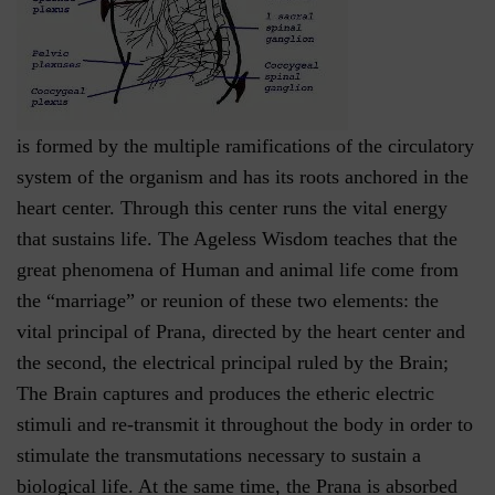
is formed by the multiple ramifications of the circulatory
system of the organism and has its roots anchored in the
heart center. Through this center runs the vital energy
that sustains life. The Ageless Wisdom teaches that the
great phenomena of Human and animal life come from
the “marriage” or reunion of these two elements: the
vital principal of Prana, directed by the heart center and
the second, the electrical principal ruled by the Brain;
The Brain captures and produces the etheric electric
stimuli and re-transmit it throughout the body in order to
stimulate the transmutations necessary to sustain a
biological life. At the same time, the Prana is absorbed