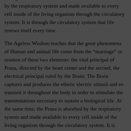
by the respiratory system and made available to every
cell inside of the living organism through the circulatory
system. It is through the circulatory system that life
renews itself every time.
The Ageless Wisdom teaches that the great phenomena
of Human and animal life come from the “marriage” or
reunion of these two elements: the vital principal of
Prana, directed by the heart center and the second, the
electrical principal ruled by the Brain; The Brain
captures and produces the etheric electric stimuli and re-
transmit it throughout the body in order to stimulate the
transmutations necessary to sustain a biological life. At
the same time, the Prana is absorbed by the respiratory
system and made available to every cell inside of the
living organism through the circulatory system. It is