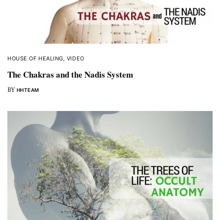
HOUSE OF HEALING
,
VIDEO
The Chakras and the Nadis System
BY
HHTEAM