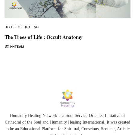
HOUSE OF HEALING
The Trees of Life : Occult Anatomy
BY
HHTEAM
Humanity Healing Network is a Soul Service-Oriented Initiative of
Cathedral of the Soul
and
Humanity Healing International
. It was created
to be an Educational Platform for
Spiritual
,
Conscious
,
Sentient
, Artistic