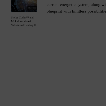
current energetic system, along wit
blueprint with limitless possibilitie
Stellar Codes™ and
Multidimensional
Vibrational Healing II