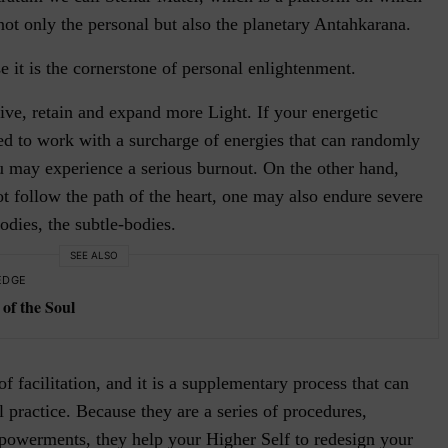
ot only the personal but also the planetary Antahkarana.
e it is the cornerstone of personal enlightenment.
ive, retain and expand more Light. If your energetic
red to work with a surcharge of energies that can randomly
ou may experience a serious burnout. On the other hand,
not follow the path of the heart, one may also endure severe
dies, the subtle-bodies.
SEE ALSO
EDGE
of the Soul
 facilitation, and it is a supplementary process that can
l practice. Because they are a series of procedures,
powerments, they help your Higher Self to redesign your