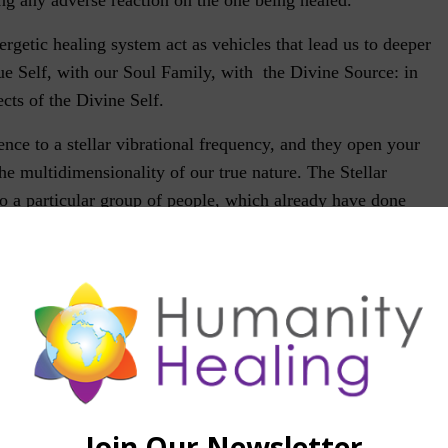
ergetic healing system act as vehicles that lead us to deeper
ue Self, with our Soul Family, with the Divine Source: in
cts of the Divine Self.
ence to a stellar vibrational frequency, and they open your
the multidimensionality of our true nature. The Stellar
 a particular group of people, which already have done
tion work, especially those that see themselves as belonging