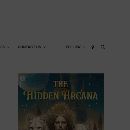
CES
CONTACT US
FOLLOW