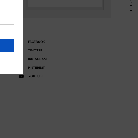
NEXT ARTICLE
FACEBOOK
TWITTER
INSTAGRAM
PINTEREST
YOUTUBE