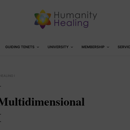
GUIDING TENETS
UNIVERSITY
MEMBERSHIP
SERVI
EALING I
™
Multidimensional
I