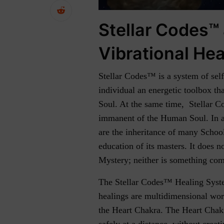
Stellar Codes™
Vibrational Hea
Stellar Codes™ is a system of sel
individual an energetic toolbox tha
Soul. At the same time, Stellar Co
immanent of the Human Soul. In a 
are the inheritance of many Schoo
education of its masters. It does n
Mystery; neither is something co
The Stellar Codes™ Healing Syste
healings are multidimensional wor
the Heart Chakra. The Heart Chakra
safely at a distance, without crea