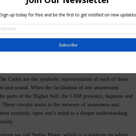
s with the different vibrational sequences that are beyond
The Codes are the symbolic representation of each of these
ht and sound. When the facilitation of one attunement
the parts of the Higher Self, the I AM presence, happens and
 These circuits assist in the increase of awareness and
most certainly, open one’s mind to a deeper understanding
eality.
ratum we call Stellar Mater, which is a platform on which