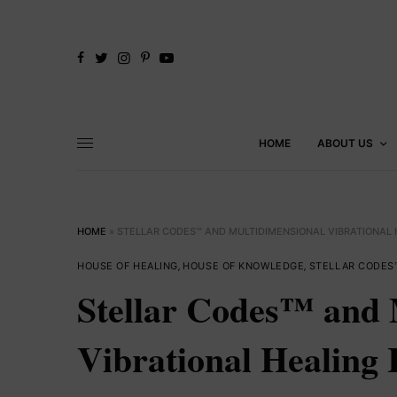
HOME
ABOUT US
HOME
»
STELLAR CODES™ AND MULTIDIMENSIONAL VIBRATIONAL H
HOUSE OF HEALING
,
HOUSE OF KNOWLEDGE
,
STELLAR CODES
Stellar Codes™ and 
Vibrational Healing 