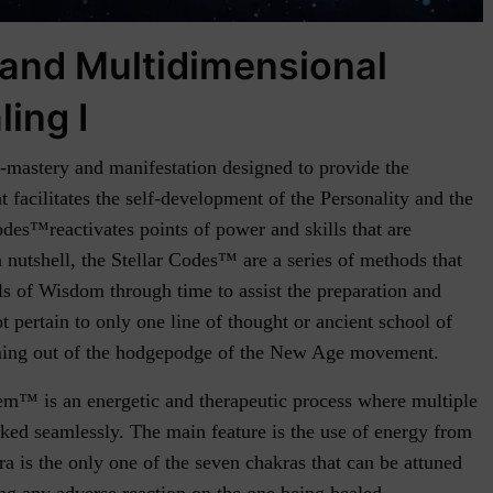
 and Multidimensional
ling I
f-mastery and manifestation designed to provide the
t facilitates the self-development of the Personality and the
des™reactivates points of power and skills that are
nutshell, the Stellar Codes™ are a series of methods that
ls of Wisdom through time to assist the preparation and
ot pertain to only one line of thought or ancient school of
ming out of the hodgepodge of the New Age movement.
m™ is an energetic and therapeutic process where multiple
ked seamlessly. The main feature is the use of energy from
 is the only one of the seven chakras that can be attuned
ting any adverse reaction on the one being healed.