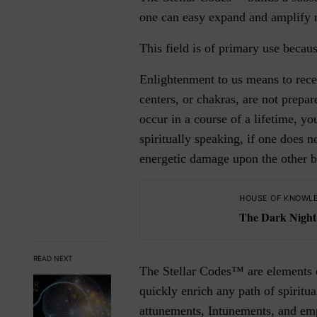
one can easy expand and amplify n
This field is of primary use becaus
Enlightenment to us means to rece
centers, or chakras, are not prepa
occur in a course of a lifetime, y
spiritually speaking, if one does 
energetic damage upon the other bo
HOUSE OF KNOWL
The Dark Night 
READ NEXT
The Stellar Codes™ are elements of
quickly enrich any path of spiritua
attunements, Intunements, and em