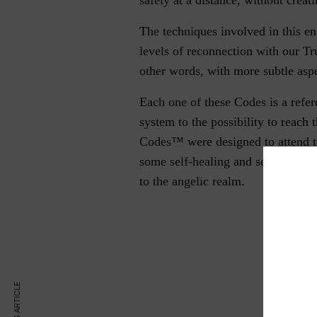
The techniques involved in this en
levels of reconnection with our Tr
other words, with more subtle aspe
Each one of these Codes is a refer
system to the possibility to reach 
Codes™ were designed to attend to
some self-healing and self–realiza
to the angelic realm.