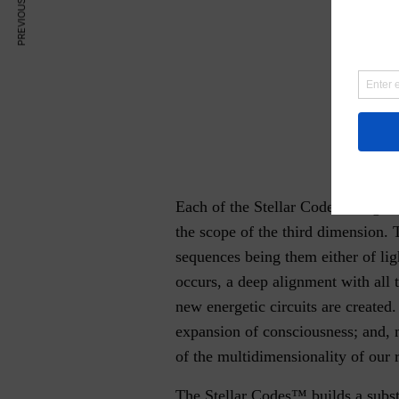
PREVIOUS ARTICLE
Each of the Stellar Codes™aligns u
the scope of the third dimension. 
sequences being them either of lig
occurs, a deep alignment with all 
new energetic circuits are created.
expansion of consciousness; and, 
of the multidimensionality of our r
The Stellar Codes™ builds a subst