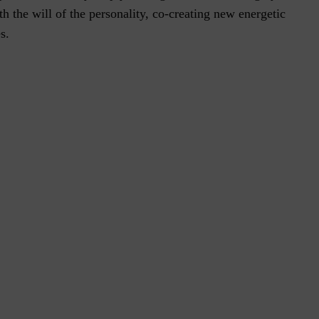
h the will of the personality, co-creating new energetic
s.