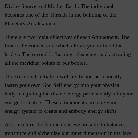
Divine Source and Mother Earth. The individual
becomes one of the Threads in the building of the
Planetary Antahkarana.
There are two main objectives of each Attunement. The
first is the connection, which allows you to build the
bridge. The second is flushing, cleansing, and activating
all the meridian points in our bodies.
The Axiatonal Initiation will firstly and permanently
fasten your own God Self energy into your physical
body integrating the divine energy permanently into your
energetic centers. These attunements prepare your
energy system to create and embody energy shifts.
As a result of the Attunement, we are able to balance,
transmute and alchemize our inner dimension in the face