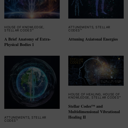
HOUSE OF KNOWLEDGE
,
ATTUNEMENTS
,
STELLAR
STELLAR CODES™
CODES™
A Brief Anatomy of Extra-
Attuning Axiatonal Energies
Physical Bodies 1
HOUSE OF HEALING
,
HOUSE OF
KNOWLEDGE
,
STELLAR CODES™
Stellar Codes™ and
Multidimensional Vibrational
Healing II
ATTUNEMENTS
,
STELLAR
CODES™