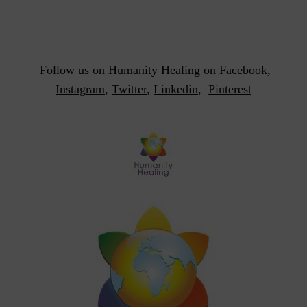
Follow us on Humanity Healing on
Facebook
,
Instagram
,
Twitter
,
Linkedin
,
Pinterest