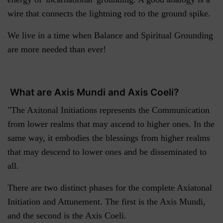
wire that connects the lightning rod to the ground spike.
We live in a time when Balance and Spiritual Grounding
are more needed than ever!
What are Axis Mundi and Axis Coeli?
"The Axitonal Initiations represents the Communication
from lower realms that may ascend to higher ones. In the
same way, it embodies the blessings from higher realms
that may descend to lower ones and be disseminated to
all.
There are two distinct phases for the complete Axiatonal
Initiation and Attunement. The first is the Axis Mundi,
and the second is the Axis Coeli.