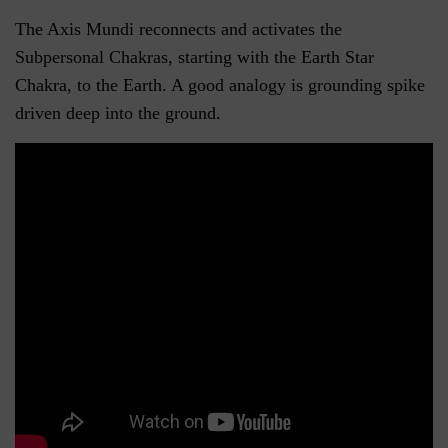
The Axis Mundi reconnects and activates the
Subpersonal Chakras, starting with the Earth Star
Chakra, to the Earth. A good analogy is grounding spike
driven deep into the ground.