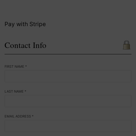
Pay with Stripe
Contact Info
FIRST NAME *
LAST NAME *
EMAIL ADDRESS *