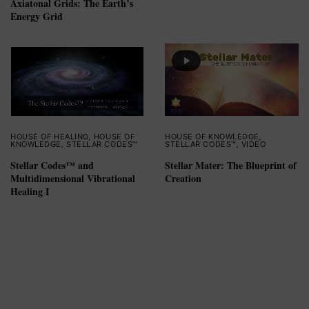
Axiatonal Grids: The Earth’s
Energy Grid
HOUSE OF HEALING
,
HOUSE OF
HOUSE OF KNOWLEDGE
,
KNOWLEDGE
,
STELLAR CODES™
STELLAR CODES™
,
VIDEO
Stellar Codes™ and
Stellar Mater: The Blueprint of
Multidimensional Vibrational
Creation
Healing I