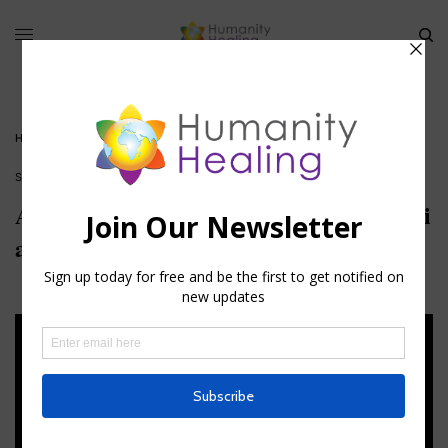
HOME
»
AXIATONAL ATTUNEMENTS: THE AXIS MUNDI AND AXIS COELI
STELLAR CODES™
Axiatonal Attunements: The Axis Mundi
and Axis Coeli