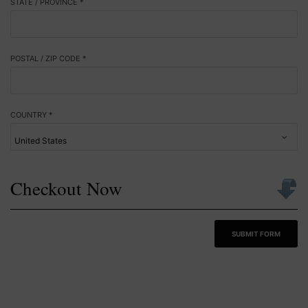
STATE / PROVINCE *
POSTAL / ZIP CODE *
COUNTRY *
Checkout Now
SUBMIT FORM