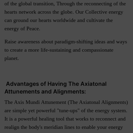
of the global transition, Through the reconnecting of the
hearts network across the globe. Our Collective energy
can ground our hearts worldwide and cultivate the
energy of Peace.
Raise awareness about paradigm-shifting ideas and ways
to create a more life-sustaining and compassionate
planet.
Advantages of Having The Axiatonal
Attunements and Alignments:
The Axis Mundi Attunement (The Axiatonal Alignments)
are simple yet powerful "tune-ups" of the energy system.
It is a powerful healing tool that works to reconnect and
realign the body's meridian lines to enable your energy