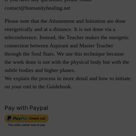
contact@humanityhealing.net
Please note that the Attunement and Initiation are done
energetically and at a distance. It is not done via a
teleconference. Instead, the Teacher makes the energetic
connection between Aspirant and Master Teacher
through the Soul Stars. We use this technique because
the work done is not with the physical body but with the
subtle bodies and higher planes.
We explain the process in more detail and how to initiate
on your end in the Guidebook.
Pay with Paypal