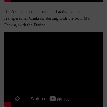
The Axis Coeli reconnects and activates the
Transpersonal Chakras, starting with the Soul Star
Chakra, with the Divine.