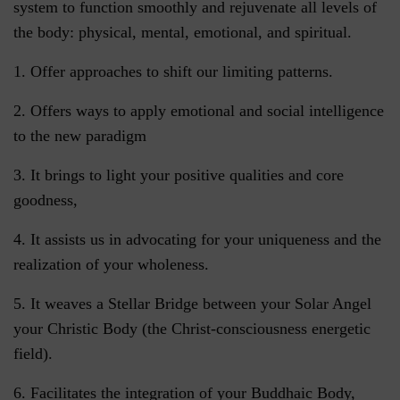
system to function smoothly and rejuvenate all levels of
the body: physical, mental, emotional, and spiritual.
1. Offer approaches to shift our limiting patterns.
2. Offers ways to apply emotional and social intelligence
to the new paradigm
3. It brings to light your positive qualities and core
goodness,
4. It assists us in advocating for your uniqueness and the
realization of your wholeness.
5. It weaves a Stellar Bridge between your Solar Angel
your Christic Body (the Christ-consciousness energetic
field).
6. Facilitates the integration of your Buddhaic Body,