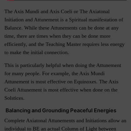
The Axis Mundi and Axis Coeli or The Axiatonal
Initiation and Attunement is a Spiritual manifestation of
Balance. While these Attunements can be done at any
time, there are times when they can be done more
efficiently, and the Teaching Master requires less energy
to make the initial connection.
This is particularly helpful when doing the Attunement
for many people. For example, the Axis Mundi
Attunement is most effective on Equinoxes. The Axis
Coeli Attunement is most effective when done on the
Solstices.
Balancing and Grounding Peaceful Energies
Complete Axiatonal Attunements and Initiations allow an
individual to BE an actual Column of Light between