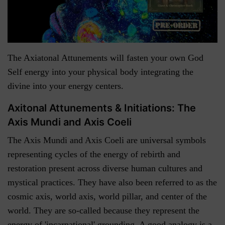
The Axiatonal Attunements will fasten your own God
Self energy into your physical body integrating the
divine into your energy centers.
Axitonal Attunements & Initiations: The
Axis Mundi and Axis Coeli
The Axis Mundi and Axis Coeli are universal symbols
representing cycles of the energy of rebirth and
restoration present across diverse human cultures and
mystical practices. They have also been referred to as the
cosmic axis, world axis, world pillar, and center of the
world. They are so-called because they represent the
energy of 'incarnational' grounding. A good analogy is a