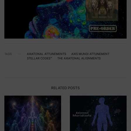
TAGS
AXIATONAL ATTUNEMENTS
AXIS MUNDI ATTUNEMENT
STELLAR CODES™
THE AXIATONAL ALIGNMENTS
RELATED POSTS