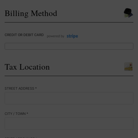
Billing Method
CREDIT OR DEBIT CARD
Tax Location
STREET ADDRESS *
CITY / TOWN *