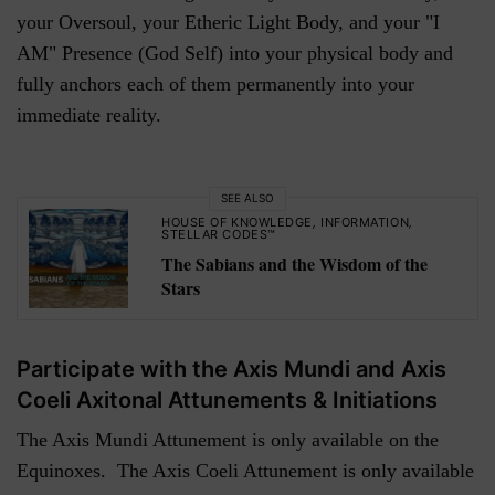
your Oversoul, your Etheric Light Body, and your "I
AM" Presence (God Self) into your physical body and
fully anchors each of them permanently into your
immediate reality.
SEE ALSO
HOUSE OF KNOWLEDGE
,
INFORMATION
,
STELLAR CODES™
The Sabians and the Wisdom of the
Stars
Participate with the Axis Mundi and Axis
Coeli Axitonal Attunements & Initiations
The Axis Mundi Attunement is only available on the
Equinoxes. The Axis Coeli Attunement is only available