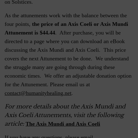
on Solstices.
As the attunements work with the balance between the
four points,
the price of an Axis Coeli or Axis Mundi
Attunement is $44.44
. After purchase, you will be
directed to a page where you can download an eBook
discussing the Axis Mundi and Axis Coeli. This price
covers the next Attunement to be done. We understand
the struggle many are going through during these
economic times. We offer an adjustable donation option
for the Attunement. Please email us at
contact@humanityhealing.net
.
For more details about the Axis Mundi and
Axis Coeli Attunements, visit the following
article:
The Axis Mundi and Axis Coeli
If you have any questions, please email