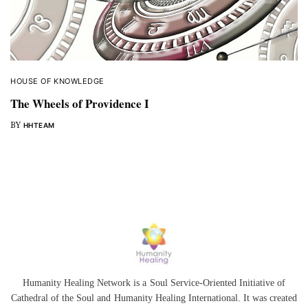
HOUSE OF KNOWLEDGE
The Wheels of Providence I
BY
HHTEAM
Humanity Healing Network is a Soul Service-Oriented Initiative of
Cathedral of the Soul
and
Humanity Healing International
. It was created