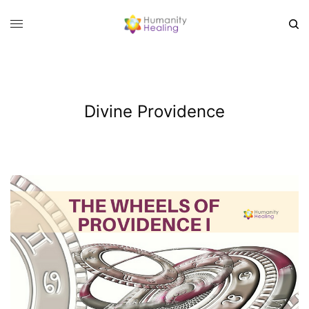
Divine Providence