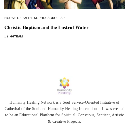
HOUSE OF FAITH
,
SOPHIA SCROLLS™
Christic Baptism and the Lustral Water
BY
HHTEAM
Humanity Healing Network is a Soul Service-Oriented Initiative of
Cathedral of the Soul
and
Humanity Healing International
. It was created
to be an Educational Platform for
Spiritual
,
Conscious
,
Sentient
, Artistic
&
Creative Projects.