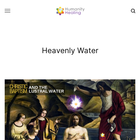
Heavenly Water