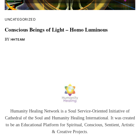
UNCATEGORIZED
Conscious Beings of Light – Homo Luminous
BY
HHTEAM
Humanity Healing Network is a Soul Service-Oriented Initiative of
Cathedral of the Soul
and
Humanity Healing International
. It was created
to be an Educational Platform for
Spiritual
,
Conscious
,
Sentient
, Artistic
&
Creative Projects.