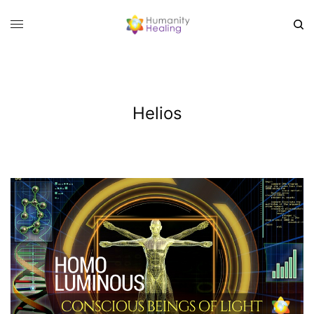
Helios