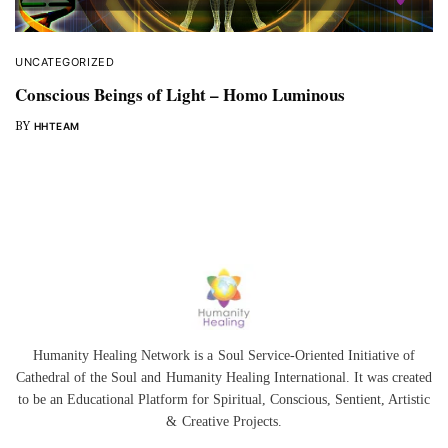
UNCATEGORIZED
Conscious Beings of Light – Homo Luminous
BY
HHTEAM
Humanity Healing Network is a Soul Service-Oriented Initiative of
Cathedral of the Soul
and
Humanity Healing International
. It was created
to be an Educational Platform for
Spiritual
,
Conscious
,
Sentient
, Artistic
&
Creative Projects.