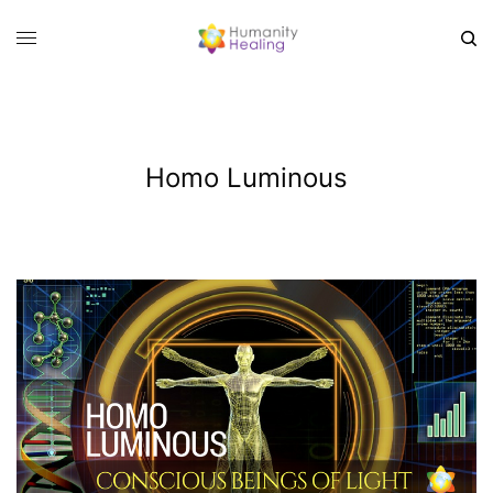
Homo Luminous