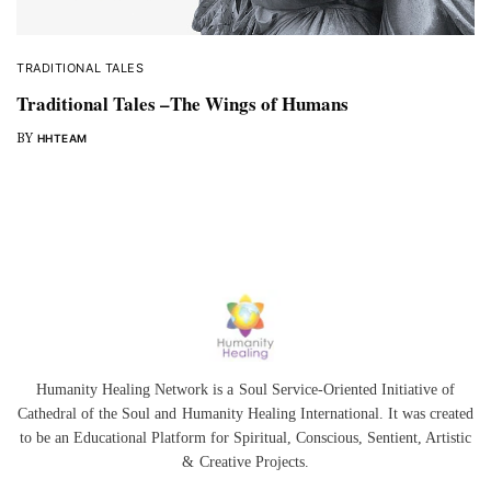
TRADITIONAL TALES
Traditional Tales –The Wings of Humans
BY
HHTEAM
Humanity Healing Network is a Soul Service-Oriented Initiative of
Cathedral of the Soul
and
Humanity Healing International
. It was created
to be an Educational Platform for
Spiritual
,
Conscious
,
Sentient
, Artistic
&
Creative Projects.