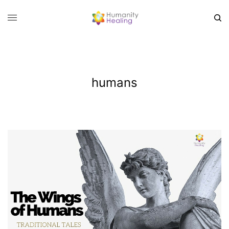
humans