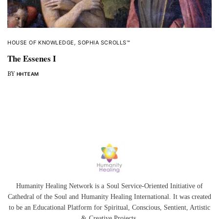
HOUSE OF KNOWLEDGE
,
SOPHIA SCROLLS™
The Essenes I
BY
HHTEAM
Humanity Healing Network is a Soul Service-Oriented Initiative of
Cathedral of the Soul
and
Humanity Healing International
. It was created
to be an Educational Platform for
Spiritual
,
Conscious
,
Sentient
, Artistic
&
Creative Projects.