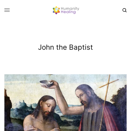
John the Baptist