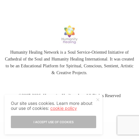
Humanity Healing Network is a Soul Service-Oriented Initiative of
Cathedral of the Soul
and
Humanity Healing International
. It was created
to be an Educational Platform for
Spiritual
,
Conscious
,
Sentient
, Artistic
&
Creative Projects.
©2007-2026 Humanity Healing, Inc. All Rights Reserved
Our site uses cookies. Learn more about
our use of cookies:
cookie policy
I ACCEPT USE OF COOKIES