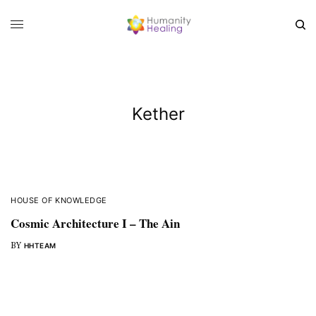
Kether
HOUSE OF KNOWLEDGE
Cosmic Architecture I – The Ain
BY
HHTEAM