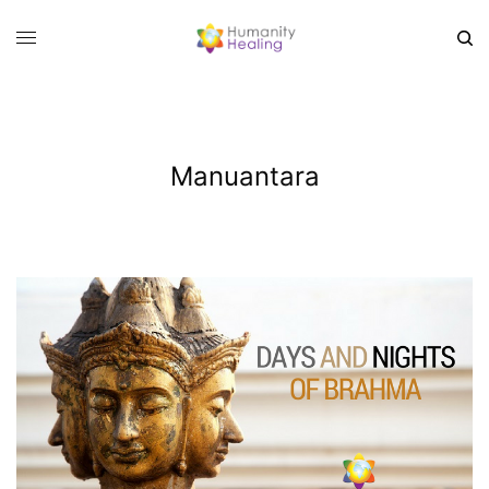
Manuantara