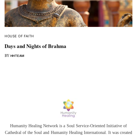
HOUSE OF FAITH
Days and Nights of Brahma
BY
HHTEAM
Humanity Healing Network is a Soul Service-Oriented Initiative of
Cathedral of the Soul
and
Humanity Healing International
. It was created