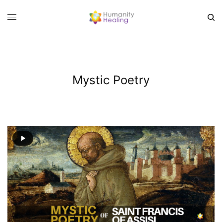
Mystic Poetry