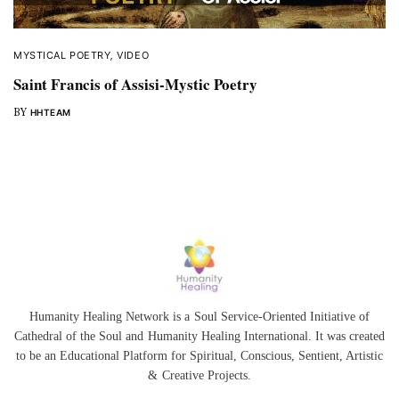
MYSTICAL POETRY
,
VIDEO
Saint Francis of Assisi-Mystic Poetry
BY
HHTEAM
Humanity Healing Network is a Soul Service-Oriented Initiative of
Cathedral of the Soul
and
Humanity Healing International
. It was created
to be an Educational Platform for
Spiritual
,
Conscious
,
Sentient
, Artistic
&
Creative Projects.