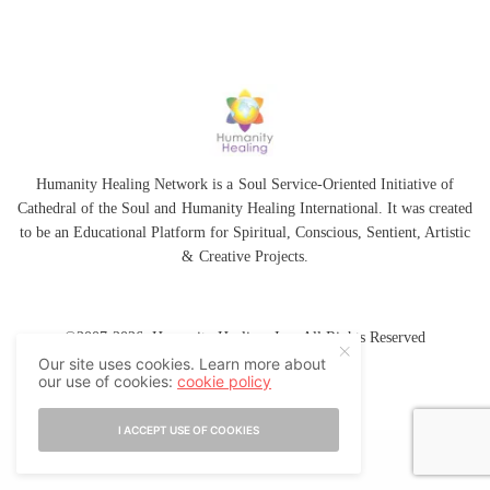
Humanity Healing Network is a Soul Service-Oriented Initiative of
Cathedral of the Soul
and
Humanity Healing International
. It was created
to be an Educational Platform for
Spiritual
,
Conscious
,
Sentient
, Artistic
&
Creative Projects.
©2007-2026 Humanity Healing, Inc. All Rights Reserved
Our site uses cookies. Learn more about
our use of cookies:
cookie policy
I ACCEPT USE OF COOKIES