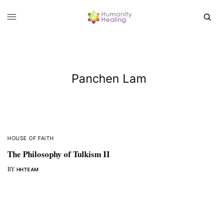
Panchen Lam
HOUSE OF FAITH
The Philosophy of Tulkism II
BY
HHTEAM