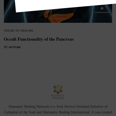
HOUSE OF HEALING
Occult Functionality of the Pancreas
BY
HHTEAM
Humanity Healing Network is a Soul Service-Oriented Initiative of
Cathedral of the Soul
and
Humanity Healing International
. It was created