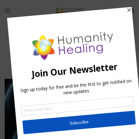
pancreas