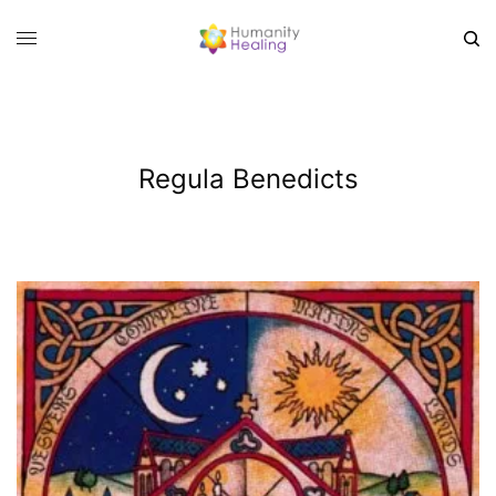
Regula Benedicts