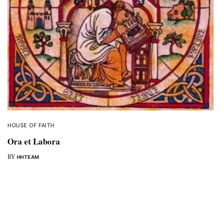
HOUSE OF FAITH
Ora et Labora
BY
HHTEAM