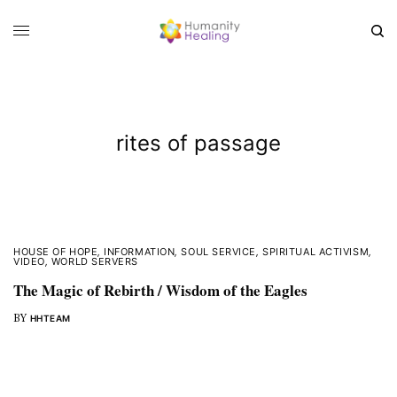
rites of passage
HOUSE OF HOPE
,
INFORMATION
,
SOUL SERVICE
,
SPIRITUAL ACTIVISM
,
VIDEO
,
WORLD SERVERS
The Magic of Rebirth / Wisdom of the Eagles
BY
HHTEAM