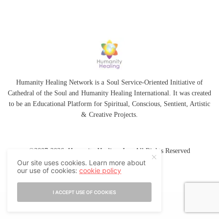
Humanity Healing Network is a Soul Service-Oriented Initiative of
Cathedral of the Soul
and
Humanity Healing International
. It was created
to be an Educational Platform for
Spiritual
,
Conscious
,
Sentient
, Artistic
&
Creative Projects.
©2007-2026 Humanity Healing, Inc. All Rights Reserved
Our site uses cookies. Learn more about
our use of cookies:
cookie policy
I ACCEPT USE OF COOKIES