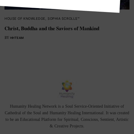
HOUSE OF KNOWLEDGE
,
SOPHIA SCROLLS™
Christ, Buddha and the Saviors of Mankind
BY
HHTEAM
Humanity Healing Network is a Soul Service-Oriented Initiative of
Cathedral of the Soul
and
Humanity Healing International
. It was created
to be an Educational Platform for
Spiritual
,
Conscious
,
Sentient
, Artistic
&
Creative Projects.