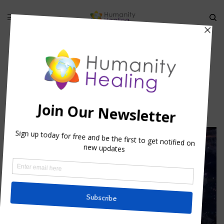
sacrament