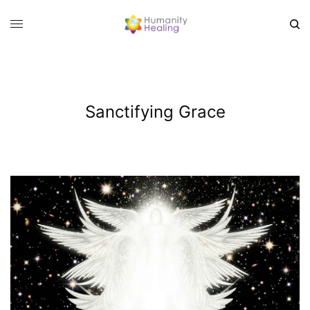
Sanctifying Grace