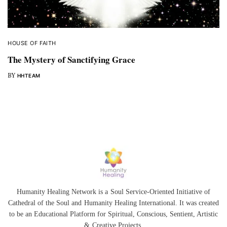
HOUSE OF FAITH
The Mystery of Sanctifying Grace
BY
HHTEAM
Humanity Healing Network is a Soul Service-Oriented Initiative of
Cathedral of the Soul
and
Humanity Healing International
. It was created
to be an Educational Platform for
Spiritual
,
Conscious
,
Sentient
, Artistic
&
Creative Projects.