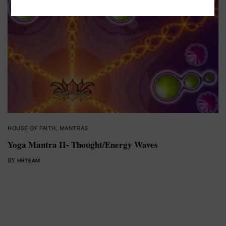
HOUSE OF FAITH
,
MANTRAS
Yoga Mantra II- Thought/Energy Waves
BY
HHTEAM