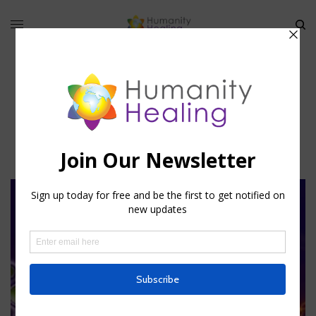
Shanti