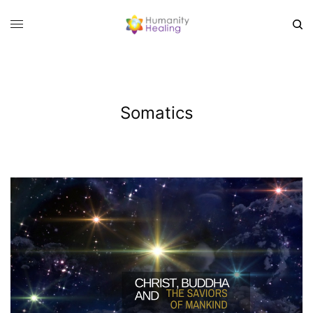
Somatics