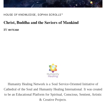
HOUSE OF KNOWLEDGE
,
SOPHIA SCROLLS™
Christ, Buddha and the Saviors of Mankind
BY
HHTEAM
Humanity Healing Network is a Soul Service-Oriented Initiative of
Cathedral of the Soul
and
Humanity Healing International
. It was created
to be an Educational Platform for
Spiritual
,
Conscious
,
Sentient
, Artistic
&
Creative Projects.