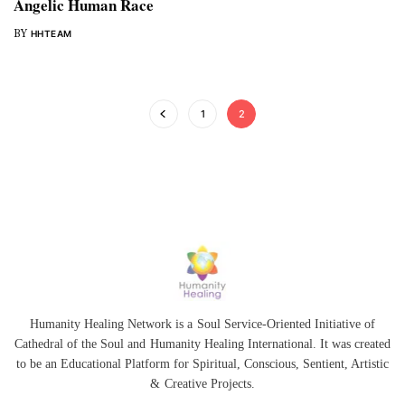
Angelic Human Race
BY
HHTEAM
1
2
Humanity Healing Network is a Soul Service-Oriented Initiative of
Cathedral of the Soul
and
Humanity Healing International
. It was created
to be an Educational Platform for
Spiritual
,
Conscious
,
Sentient
, Artistic
&
Creative Projects.