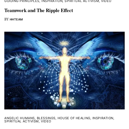
GUIDING PRINCIPLES
,
INSPIRATION
,
SPIRITUAL ACTIVISM
,
VIDEO
Teamwork and The Ripple Effect
BY
HHTEAM
ANGELIC HUMANS
,
BLESSINGS
,
HOUSE OF HEALING
,
INSPIRATION
,
SPIRITUAL ACTIVISM
,
VIDEO