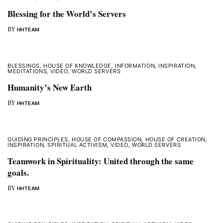
Blessing for the World’s Servers
BY
HHTEAM
BLESSINGS
,
HOUSE OF KNOWLEDGE
,
INFORMATION
,
INSPIRATION
,
MEDITATIONS
,
VIDEO
,
WORLD SERVERS
Humanity’s New Earth
BY
HHTEAM
GUIDING PRINCIPLES
,
HOUSE OF COMPASSION
,
HOUSE OF CREATION
,
INSPIRATION
,
SPIRITUAL ACTIVISM
,
VIDEO
,
WORLD SERVERS
Teamwork in Spirituality: United through the same
goals.
BY
HHTEAM