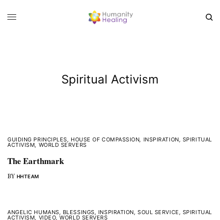
Spiritual Activism
GUIDING PRINCIPLES
,
HOUSE OF COMPASSION
,
INSPIRATION
,
SPIRITUAL
ACTIVISM
,
WORLD SERVERS
The Earthmark
BY
HHTEAM
ANGELIC HUMANS
,
BLESSINGS
,
INSPIRATION
,
SOUL SERVICE
,
SPIRITUAL
ACTIVISM
,
VIDEO
,
WORLD SERVERS