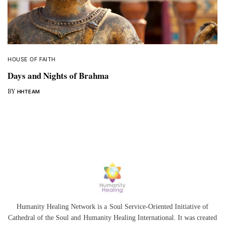
HOUSE OF FAITH
Days and Nights of Brahma
BY
HHTEAM
Humanity Healing Network is a Soul Service-Oriented Initiative of
Cathedral of the Soul
and
Humanity Healing International
. It was created