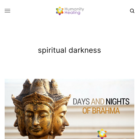
spiritual darkness