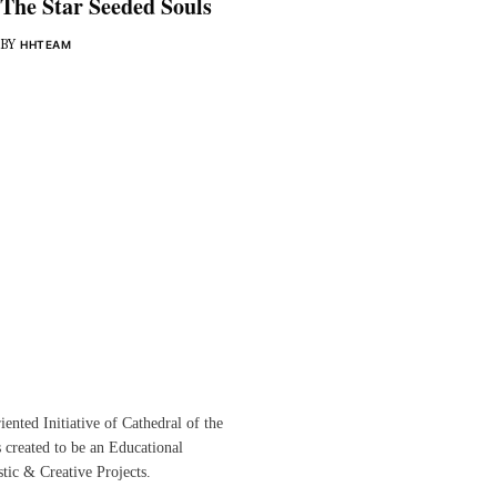
The Star Seeded Souls
BY
HHTEAM
ented Initiative of
Cathedral of the
s created to be an Educational
istic &
Creative Projects.