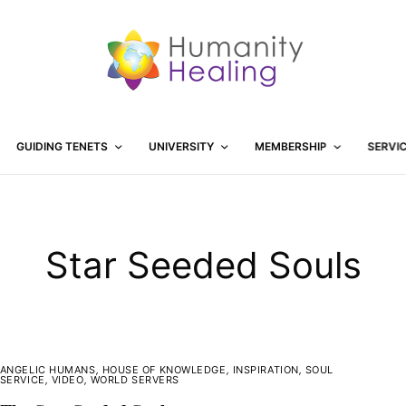
GUIDING TENETS
UNIVERSITY
MEMBERSHIP
SERVI
Star Seeded Souls
ANGELIC HUMANS
,
HOUSE OF KNOWLEDGE
,
INSPIRATION
,
SOUL
SERVICE
,
VIDEO
,
WORLD SERVERS