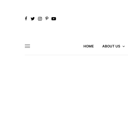
HOME
ABOUT US