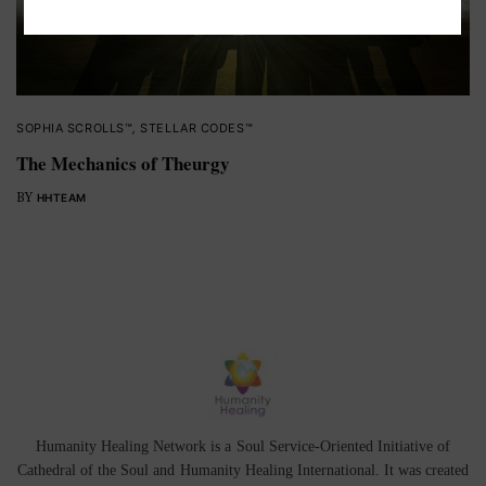
SOPHIA SCROLLS™
,
STELLAR CODES™
The Mechanics of Theurgy
BY
HHTEAM
Humanity Healing Network is a Soul Service-Oriented Initiative of
Cathedral of the Soul
and
Humanity Healing International
. It was created