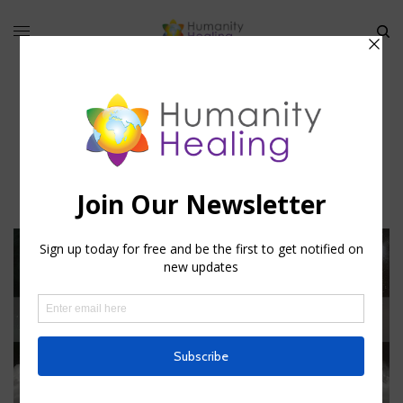
Theurgical