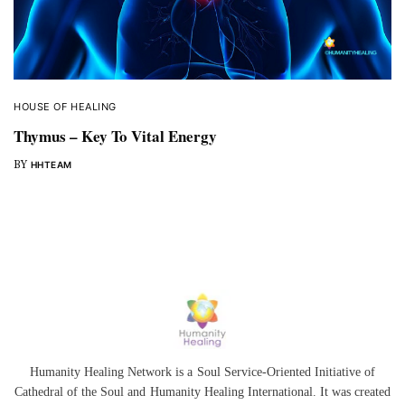
HOUSE OF HEALING
Thymus – Key To Vital Energy
BY
HHTEAM
Humanity Healing Network is a Soul Service-Oriented Initiative of
Cathedral of the Soul
and
Humanity Healing International
. It was created