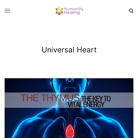
Universal Heart