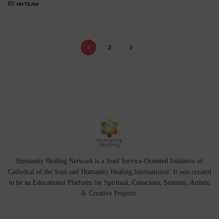
BY
HHTEAM
1
2
Humanity Healing Network is a Soul Service-Oriented Initiative of
Cathedral of the Soul
and
Humanity Healing International
. It was created
to be an Educational Platform for
Spiritual
,
Conscious
,
Sentient
, Artistic
&
Creative Projects.