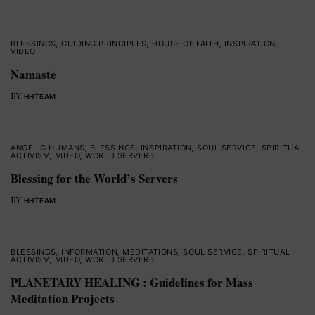
BLESSINGS
,
GUIDING PRINCIPLES
,
HOUSE OF FAITH
,
INSPIRATION
,
VIDEO
Namaste
BY
HHTEAM
ANGELIC HUMANS
,
BLESSINGS
,
INSPIRATION
,
SOUL SERVICE
,
SPIRITUAL
ACTIVISM
,
VIDEO
,
WORLD SERVERS
Blessing for the World’s Servers
BY
HHTEAM
BLESSINGS
,
INFORMATION
,
MEDITATIONS
,
SOUL SERVICE
,
SPIRITUAL
ACTIVISM
,
VIDEO
,
WORLD SERVERS
PLANETARY HEALING : Guidelines for Mass
Meditation Projects