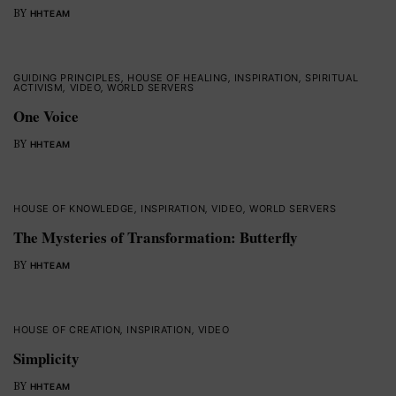
BY
HHTEAM
GUIDING PRINCIPLES
,
HOUSE OF HEALING
,
INSPIRATION
,
SPIRITUAL
ACTIVISM
,
VIDEO
,
WORLD SERVERS
One Voice
BY
HHTEAM
HOUSE OF KNOWLEDGE
,
INSPIRATION
,
VIDEO
,
WORLD SERVERS
The Mysteries of Transformation: Butterfly
BY
HHTEAM
HOUSE OF CREATION
,
INSPIRATION
,
VIDEO
Simplicity
BY
HHTEAM