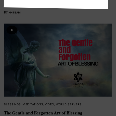
Healing Burma: Getting Relief to Myanmar.
BY
HHTEAM
BLESSINGS
,
MEDITATIONS
,
VIDEO
,
WORLD SERVERS
The Gentle and Forgotten Art of Blessing