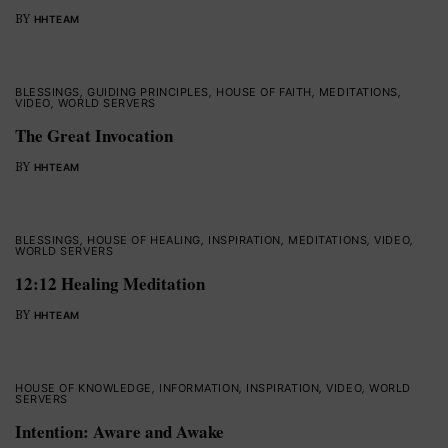
BY
HHTEAM
BLESSINGS
,
GUIDING PRINCIPLES
,
HOUSE OF FAITH
,
MEDITATIONS
,
VIDEO
,
WORLD SERVERS
The Great Invocation
BY
HHTEAM
BLESSINGS
,
HOUSE OF HEALING
,
INSPIRATION
,
MEDITATIONS
,
VIDEO
,
WORLD SERVERS
12:12 Healing Meditation
BY
HHTEAM
HOUSE OF KNOWLEDGE
,
INFORMATION
,
INSPIRATION
,
VIDEO
,
WORLD
SERVERS
Intention: Aware and Awake