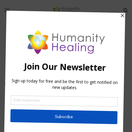
Universal Oneness
SPIRITUAL ACTIVISM
,
VIDEO
,
WORLD SERVERS
Imagine If…
BY
HHTEAM
HOUSE OF COMPASSION
,
INFORMATION
,
SOUL SERVICE
,
SPIRITUAL
ACTIVISM
,
VIDEO