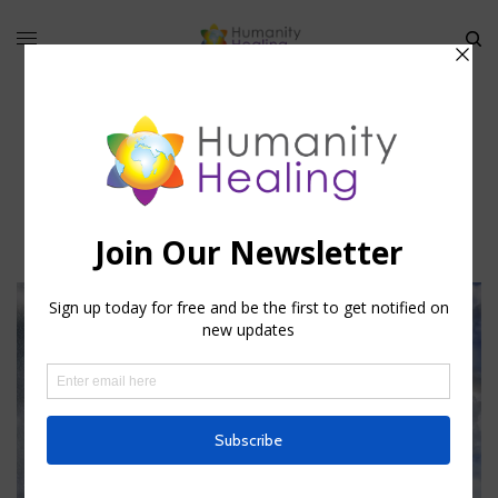
world pillar