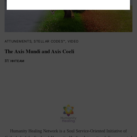
ATTUNEMENTS
,
STELLAR CODES™
,
VIDEO
The Axis Mundi and Axis Coeli
BY
HHTEAM
Humanity Healing Network is a Soul Service-Oriented Initiative of